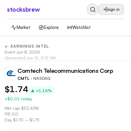
stocksbrew
sign in
Market
Explore
Watchlist
← EARNINGS INTEL
Event
Jun 8, 2026
Generated
Jun 12, 9:12 AM
Comtech Telecommunications Corp
CM
CMTL
· NASDAQ
$1.74
▲
+1.16%
+$0.02
today
Mkt cap
$
52.43M
P/E
0.0
Day
$1.70
–
$1.75