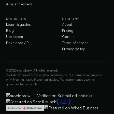
AI agent access
RESOURCES
COMPANY
Learn & guides
About
Blog
Pricing
Use cases
Contact
Developer API
Terms of service
Privacy policy
©
2026
stocksbrew. All rights reserved.
stocksbrew provides market data and analytics for informational purposes
only. Nothing here is investment advice. Past performance does not
guarantee future results.