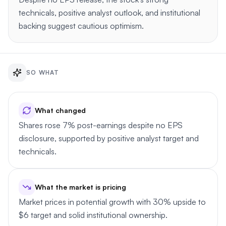
technicals, positive analyst outlook, and institutional
backing suggest cautious optimism.
SO WHAT
What changed
Shares rose 7% post-earnings despite no EPS
disclosure, supported by positive analyst target and
technicals.
What the market is pricing
Market prices in potential growth with 30% upside to
$6 target and solid institutional ownership.