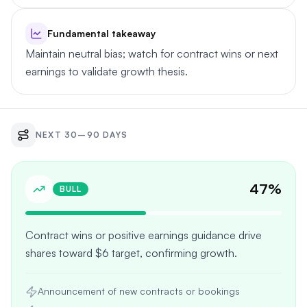
Fundamental takeaway
Maintain neutral bias; watch for contract wins or next
earnings to validate growth thesis.
NEXT 30–90 DAYS
47
%
BULL
Contract wins or positive earnings guidance drive
shares toward $6 target, confirming growth.
Announcement of new contracts or bookings