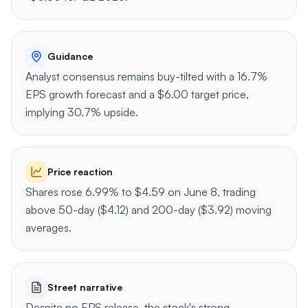
Guidance
Analyst consensus remains buy-tilted with a 16.7%
EPS growth forecast and a $6.00 target price,
implying 30.7% upside.
Price reaction
Shares rose 6.99% to $4.59 on June 8, trading
above 50-day ($4.12) and 200-day ($3.92) moving
averages.
Street narrative
Despite no EPS release, the stock's strong