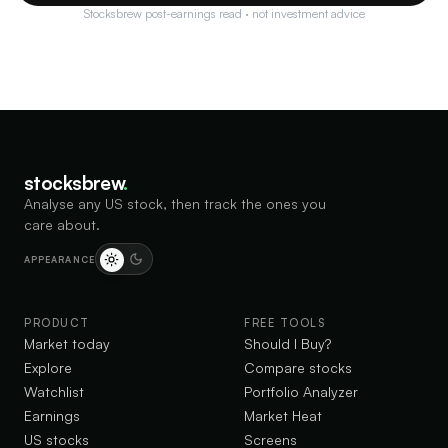
Stocksbrew post-earnings read · not investment advice
stocksbrew
.
Analyse any US stock, then track the ones you
care about.
APPEARANCE
PRODUCT
FREE TOOLS
Market today
Should I Buy?
Explore
Compare stocks
Watchlist
Portfolio Analyzer
Earnings
Market Heat
US stocks
Screens