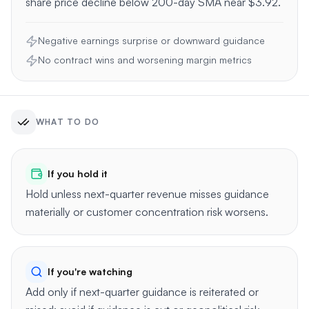
share price decline below 200-day SMA near $3.92.
Negative earnings surprise or downward guidance
No contract wins and worsening margin metrics
WHAT TO DO
If you hold it
Hold unless next-quarter revenue misses guidance
materially or customer concentration risk worsens.
If you're watching
Add only if next-quarter guidance is reiterated or