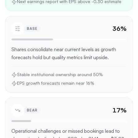
Next earnings report with EPS above -0.30 estimate
36
%
BASE
Shares consolidate near current levels as growth
forecasts hold but quality metrics limit upside.
Stable institutional ownership around 50%
EPS growth forecasts remain near 16%
17
%
BEAR
Operational challenges or missed bookings lead to