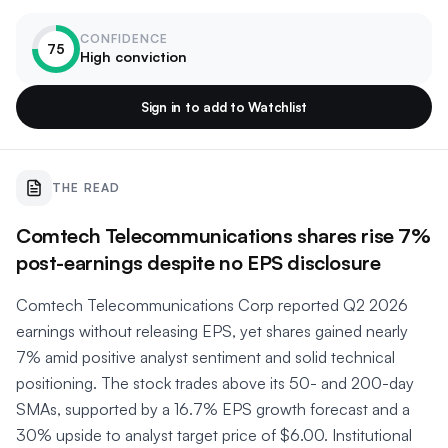
CONFIDENCE
75
High conviction
Sign in to add to Watchlist
THE READ
Comtech Telecommunications shares rise 7%
post-earnings despite no EPS disclosure
Comtech Telecommunications Corp reported Q2 2026
earnings without releasing EPS, yet shares gained nearly
7% amid positive analyst sentiment and solid technical
positioning. The stock trades above its 50- and 200-day
SMAs, supported by a 16.7% EPS growth forecast and a
30% upside to analyst target price of $6.00. Institutional