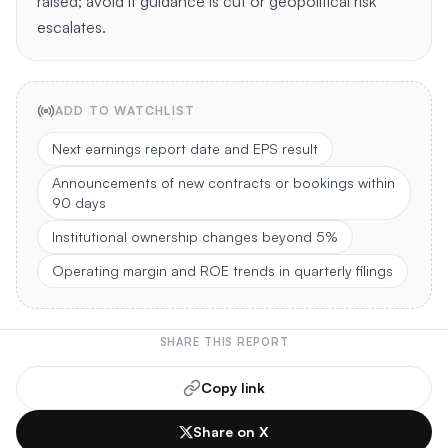
raised; avoid if guidance is cut or geopolitical risk
escalates.
ADD TO WATCHLIST
Next earnings report date and EPS result
Announcements of new contracts or bookings within
90 days
Institutional ownership changes beyond 5%
Operating margin and ROE trends in quarterly filings
SHARE THIS REPORT
Copy link
Share on X