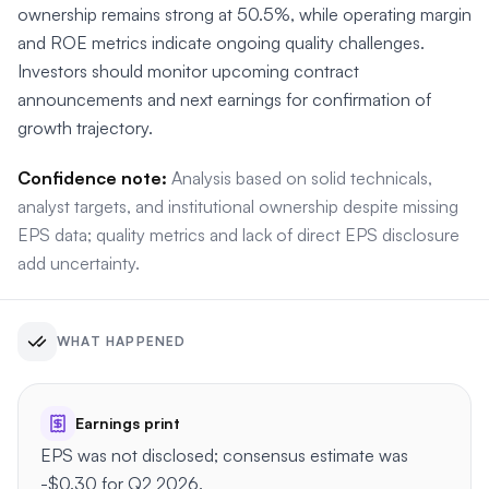
ownership remains strong at 50.5%, while operating margin
and ROE metrics indicate ongoing quality challenges.
Investors should monitor upcoming contract
announcements and next earnings for confirmation of
growth trajectory.
Confidence note:
Analysis based on solid technicals,
analyst targets, and institutional ownership despite missing
EPS data; quality metrics and lack of direct EPS disclosure
add uncertainty.
WHAT HAPPENED
Earnings print
EPS was not disclosed; consensus estimate was
-$0.30 for Q2 2026.