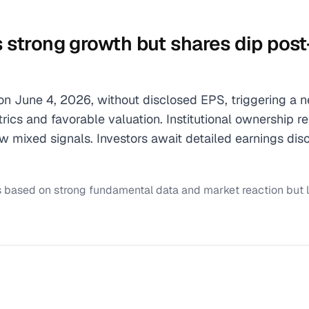
ts strong growth but shares dip pos
 on June 4, 2026, without disclosed EPS, triggering a 
ics and favorable valuation. Institutional ownership r
mixed signals. Investors await detailed earnings dis
s based on strong fundamental data and market reaction but 