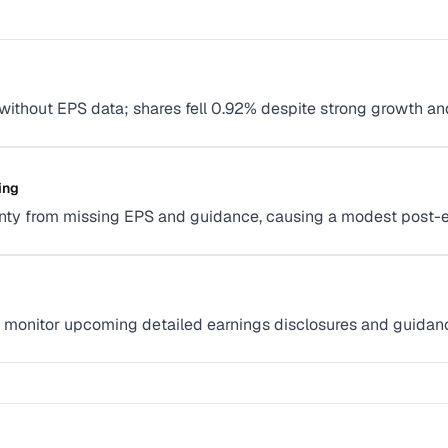
 without EPS data; shares fell 0.92% despite strong growth an
ing
inty from missing EPS and guidance, causing a modest post-ea
; monitor upcoming detailed earnings disclosures and guidance