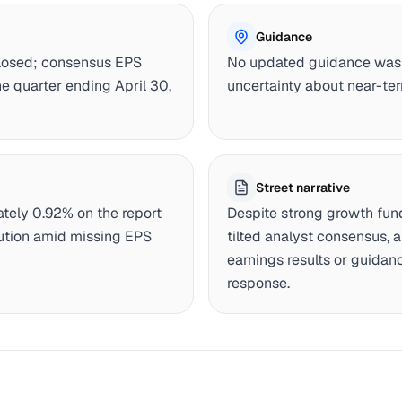
Guidance
closed; consensus EPS
No updated guidance was 
e quarter ending April 30,
uncertainty about near-ter
Street narrative
tely 0.92% on the report
Despite strong growth fu
aution amid missing EPS
tilted analyst consensus, 
earnings results or guidan
response.