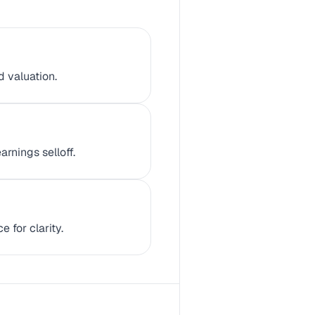
d valuation.
rnings selloff.
 for clarity.