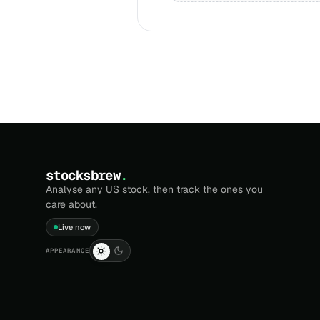
stocksbrew
.
Analyse any US stock, then track the ones you
care about.
Live now
APPEARANCE