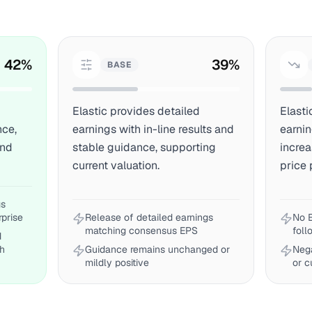
42
%
39
%
BASE
Elastic provides detailed
Elasti
nce,
earnings with in-line results and
earnin
and
stable guidance, supporting
incre
current valuation.
price 
gs
rprise
Release of detailed earnings
No E
matching consensus EPS
foll
d
th
Guidance remains unchanged or
Neg
mildly positive
or 