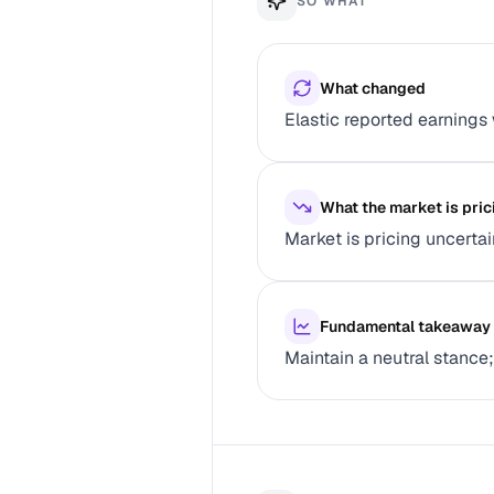
SO WHAT
What changed
Elastic reported earnings
What the market is pric
Market is pricing uncerta
Fundamental takeaway
Maintain a neutral stance