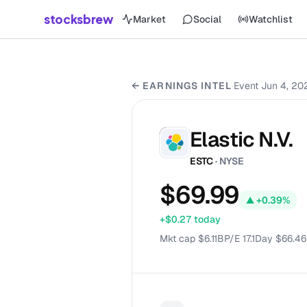
stocksbrew
Market
Social
Watchlist
← EARNINGS INTEL
·
Event
Jun 4, 20
Elastic N.V.
ES
ESTC
· NYSE
$69.99
▲
+0.39%
+$0.27
today
Mkt cap
$
6.11B
P/E
17.1
Day
$66.46