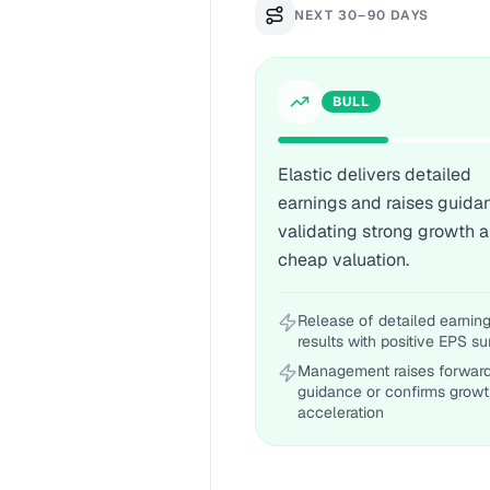
NEXT 30–90 DAYS
BULL
Elastic delivers detailed
earnings and raises guida
validating strong growth 
cheap valuation.
Release of detailed earnin
results with positive EPS su
Management raises forwar
guidance or confirms grow
acceleration