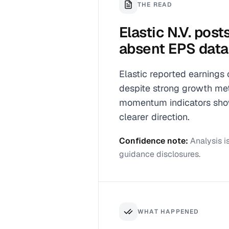
THE READ
Elastic N.V. pos
absent EPS data
Elastic reported earnings
despite strong growth metr
momentum indicators show 
clearer direction.
Confidence note:
Analysis i
guidance disclosures.
WHAT HAPPENED