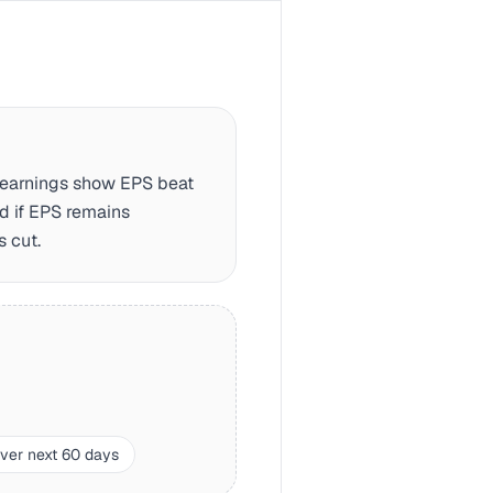
d earnings show EPS beat
d if EPS remains
s cut.
over next 60 days