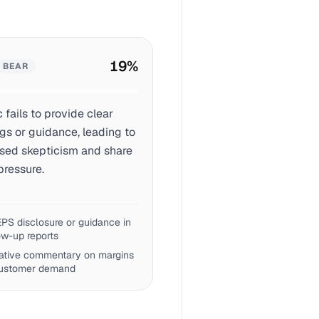
19
%
BEAR
c fails to provide clear
gs or guidance, leading to
ased skepticism and share
pressure.
PS disclosure or guidance in
ow-up reports
ative commentary on margins
customer demand