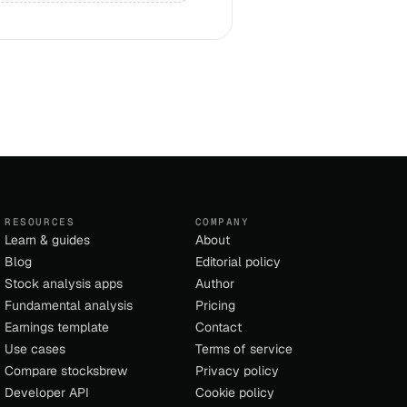
RESOURCES
COMPANY
Learn & guides
About
Blog
Editorial policy
Stock analysis apps
Author
Fundamental analysis
Pricing
Earnings template
Contact
Use cases
Terms of service
Compare stocksbrew
Privacy policy
Developer API
Cookie policy