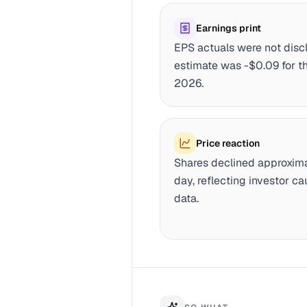
Earnings print
EPS actuals were not dis
estimate was -$0.09 for th
2026.
Price reaction
Shares declined approxima
day, reflecting investor c
data.