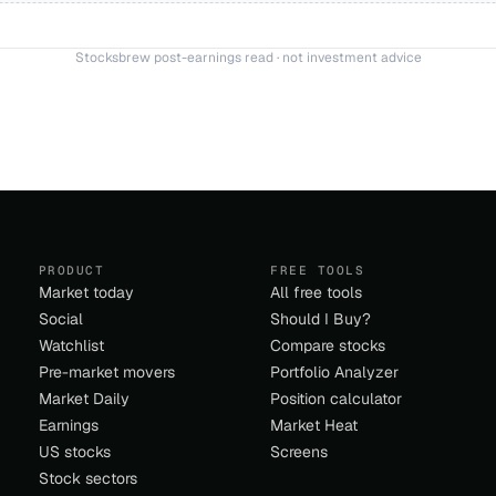
Stocksbrew post-earnings read · not investment advice
PRODUCT
FREE TOOLS
Market today
All free tools
Social
Should I Buy?
Watchlist
Compare stocks
Pre-market movers
Portfolio Analyzer
Market Daily
Position calculator
Earnings
Market Heat
US stocks
Screens
Stock sectors