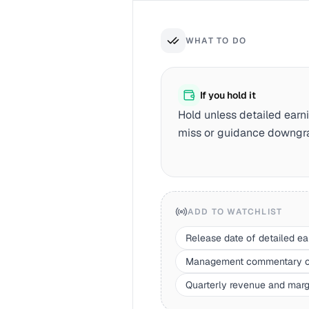
WHAT TO DO
If you hold it
Hold unless detailed earni
miss or guidance downgr
ADD TO WATCHLIST
Release date of detailed ea
Management commentary on 
Quarterly revenue and margi