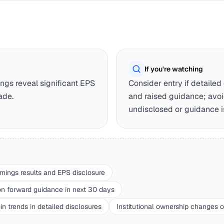
If you're watching
ngs reveal significant EPS
Consider entry if detaile
ade.
and raised guidance; avoi
undisclosed or guidance i
rnings results and EPS disclosure
forward guidance in next 30 days
n trends in detailed disclosures
Institutional ownership changes 