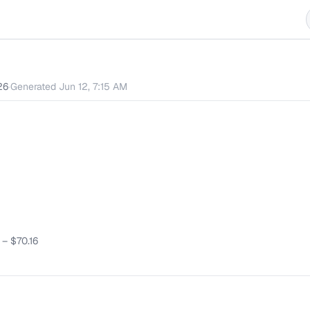
26
·
Generated
Jun 12, 7:15 AM
–
$70.16