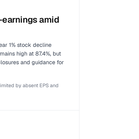
t-earnings amid
near 1% stock decline
emains high at 87.4%, but
closures and guidance for
limited by absent EPS and