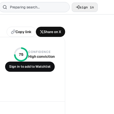
sign in
Copy link
Share on X
CONFIDENCE
75
High conviction
Sign in to add to Watchlist