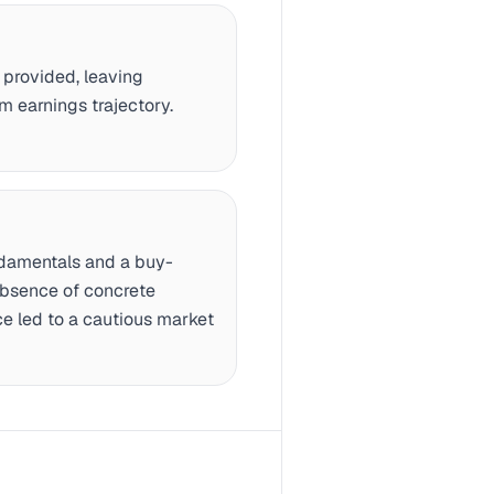
provided, leaving
m earnings trajectory.
ndamentals and a buy-
absence of concrete
ce led to a cautious market