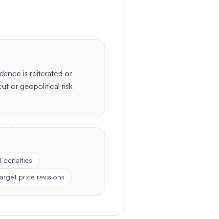
dance is reiterated or
cut or geopolitical risk
 penalties
arget price revisions