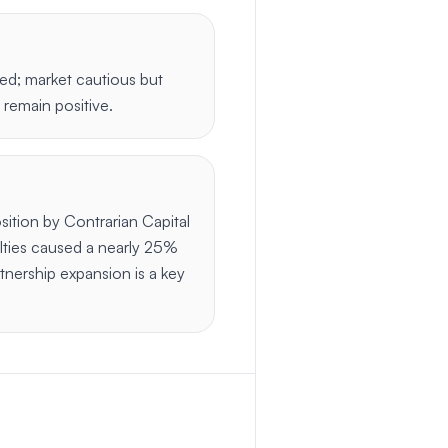
sed; market cautious but
 remain positive.
sition by Contrarian Capital
lties caused a nearly 25%
rtnership expansion is a key