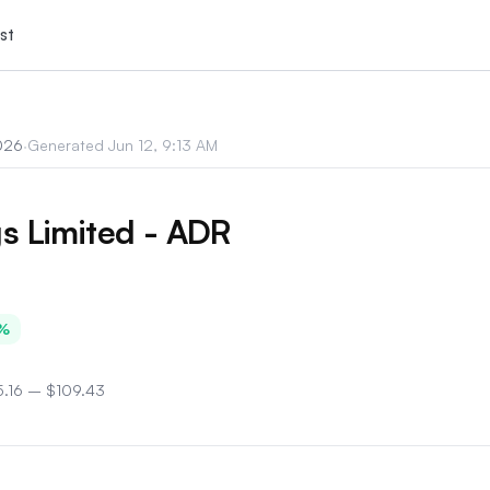
st
026
·
Generated
Jun 12, 9:13 AM
s Limited - ADR
%
.16
–
$109.43