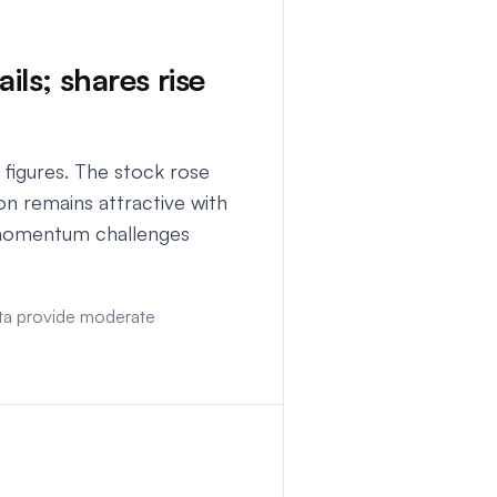
ils; shares rise
figures. The stock rose
n remains attractive with
t momentum challenges
data provide moderate