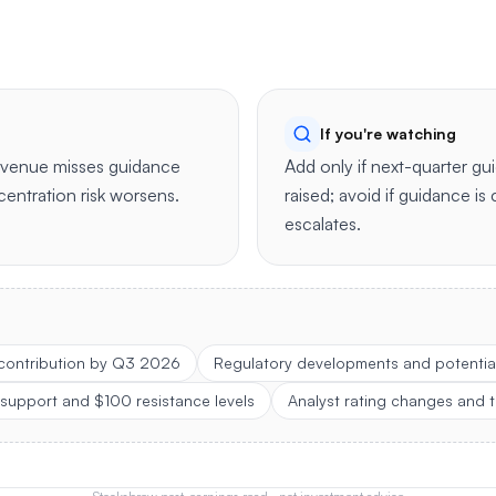
If you're watching
revenue misses guidance
Add only if next-quarter gui
centration risk worsens.
raised; avoid if guidance is 
escalates.
 contribution by Q3 2026
Regulatory developments and potential
 support and $100 resistance levels
Analyst rating changes and t