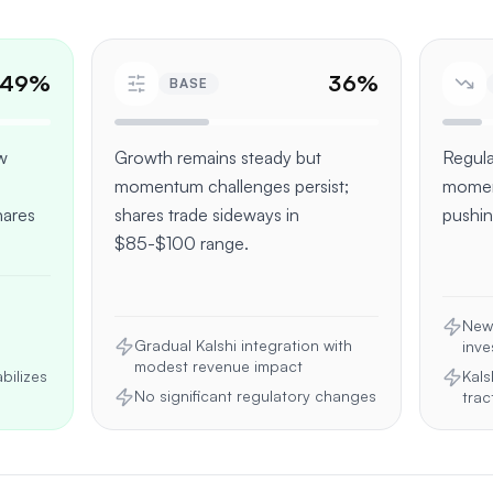
49
%
36
%
BASE
ew
Growth remains steady but
Regula
momentum challenges persist;
momen
ares
shares trade sideways in
pushin
$85-$100 range.
New 
Gradual Kalshi integration with
inve
modest revenue impact
bilizes
Kals
No significant regulatory changes
trac