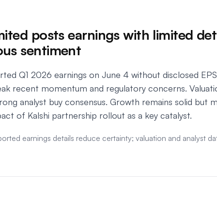
ited posts earnings with limited deta
ous sentiment
orted Q1 2026 earnings on June 4 without disclosed EPS 
ak recent momentum and regulatory concerns. Valuatio
strong analyst buy consensus. Growth remains solid bu
act of Kalshi partnership rollout as a key catalyst.
ported earnings details reduce certainty; valuation and analyst 