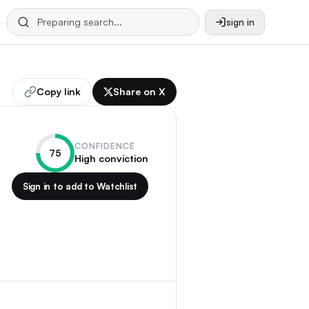
sign in
Copy link
Share on X
CONFIDENCE
75
High conviction
Sign in to add to Watchlist