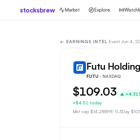
stocksbrew
Market
Explore
Watchli
← EARNINGS INTEL
·
Event
Jun 4, 2
Futu Holding
FU
FUTU
· NASDAQ
$109.03
▲
+4.31
+$4.51
today
Mkt cap
$
14.28B
P/E
11.3
Day
$105