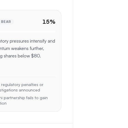
15
%
BEAR
tory pressures intensify and
tum weakens further,
g shares below $80.
regulatory penalties or
stigations announced
hi partnership fails to gain
tion