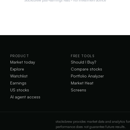
Stocksbrew post-earnings read · not investment advice
PRODUCT
FREE TOOLS
Market today
Should I Buy?
Explore
Compare stocks
Watchlist
Portfolio Analyzer
Earnings
Market Heat
US stocks
Screens
AI agent access
stocksbrew provides market data and analytics for
performance does not guarantee future results.