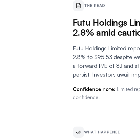
THE READ
Futu Holdings Lim
2.8% amid cauti
Futu Holdings Limited rep
2.8% to $95.53 despite we
a forward P/E of 8.1 and 
persist. Investors await imp
Confidence note:
Limited re
confidence.
WHAT HAPPENED