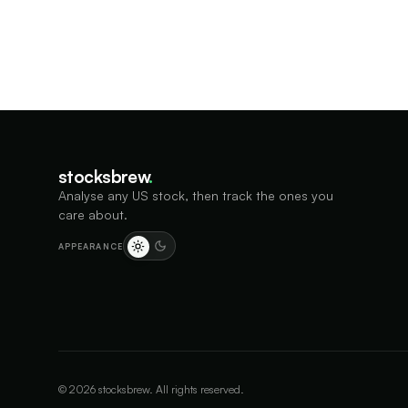
stocksbrew
.
Analyse any US stock, then track the ones you
care about.
APPEARANCE
©
2026
stocksbrew. All rights reserved.