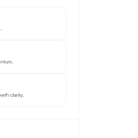
.
entum.
wth clarity.