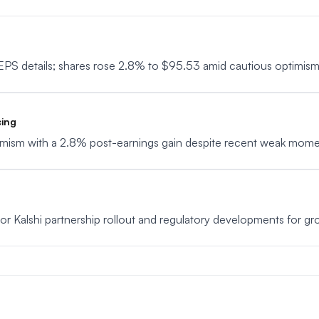
EPS details; shares rose 2.8% to $95.53 amid cautious optimism
cing
timism with a 2.8% post-earnings gain despite recent weak mom
tor Kalshi partnership rollout and regulatory developments for gro