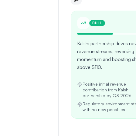
BULL
Kalshi partnership drives n
revenue streams, reversing
momentum and boosting sh
above $110.
Positive initial revenue
contribution from Kalshi
partnership by Q3 2026
Regulatory environment sta
with no new penalties