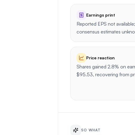
Earnings print
Reported EPS not available;
consensus estimates unkn
Price reaction
Shares gained 2.8% on earni
$95.53, recovering from p
SO WHAT