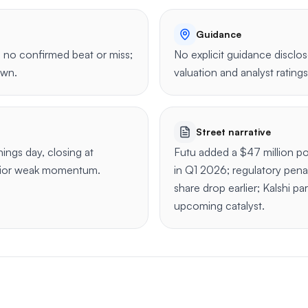
Guidance
 no confirmed beat or miss;
No explicit guidance disclo
own.
valuation and analyst ratings
Street narrative
ngs day, closing at
Futu added a $47 million po
rior weak momentum.
in Q1 2026; regulatory pena
share drop earlier; Kalshi pa
upcoming catalyst.