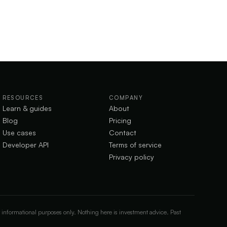
RESOURCES
COMPANY
Learn & guides
About
Blog
Pricing
Use cases
Contact
Developer API
Terms of service
Privacy policy
 informational purposes only. Nothing here is investment advice. Past