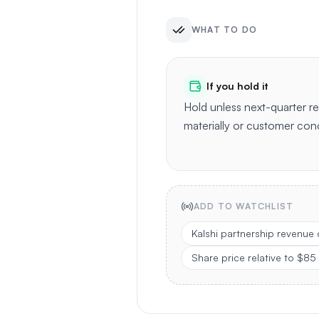
WHAT TO DO
If you hold it
Hold unless next-quarter 
materially or customer con
ADD TO WATCHLIST
Kalshi partnership revenue
Share price relative to $85