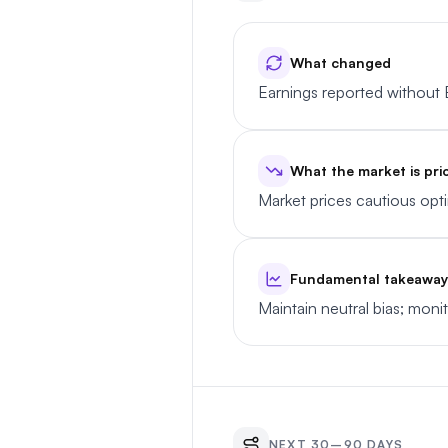
What changed
Earnings reported without 
What the market is pri
Market prices cautious op
Fundamental takeaway
Maintain neutral bias; moni
NEXT 30–90 DAYS