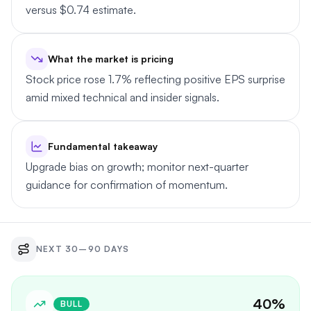
versus $0.74 estimate.
What the market is pricing
Stock price rose 1.7% reflecting positive EPS surprise
amid mixed technical and insider signals.
Fundamental takeaway
Upgrade bias on growth; monitor next-quarter
guidance for confirmation of momentum.
NEXT 30–90 DAYS
40
%
BULL