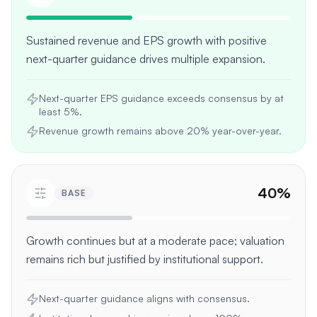
Sustained revenue and EPS growth with positive
next-quarter guidance drives multiple expansion.
Next-quarter EPS guidance exceeds consensus by at
least 5%.
Revenue growth remains above 20% year-over-year.
40
%
BASE
Growth continues but at a moderate pace; valuation
remains rich but justified by institutional support.
Next-quarter guidance aligns with consensus.