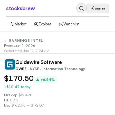
stocksbrew
sign in
Market
Explore
Watchlist
← EARNINGS INTEL
Event
Jun 2, 2026
Generated
Jun 12, 7:24 AM
Guidewire Software
GW
GWRE
· NYSE
· Information Technology
$170.50
▲
+6.54%
+$10.47
today
Mkt cap
$
12.42B
P/E
80.2
Day
$162.65
–
$172.07