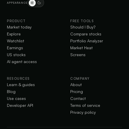
APPEARANCE
PRODUCT
FREE TOOLS
Market today
Should I Buy?
Explore
Compare stocks
Watchlist
Portfolio Analyzer
Earnings
Market Heat
US stocks
Screens
AI agent access
RESOURCES
COMPANY
Learn & guides
About
Blog
Pricing
Use cases
Contact
Developer API
Terms of service
Privacy policy