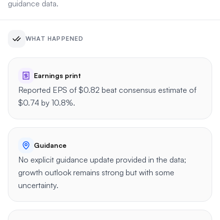
guidance data.
WHAT HAPPENED
Earnings print
Reported EPS of $0.82 beat consensus estimate of
$0.74 by 10.8%.
Guidance
No explicit guidance update provided in the data;
growth outlook remains strong but with some
uncertainty.