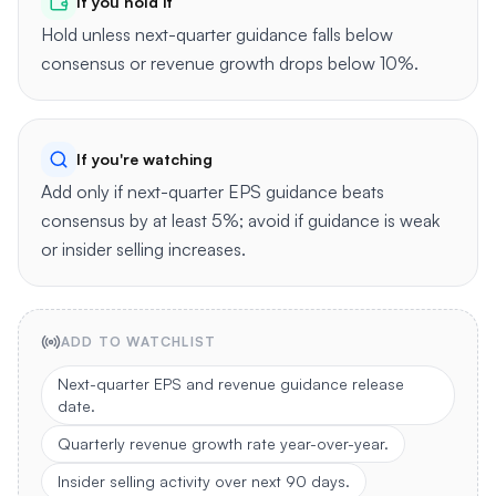
If you hold it
Hold unless next-quarter guidance falls below
consensus or revenue growth drops below 10%.
If you're watching
Add only if next-quarter EPS guidance beats
consensus by at least 5%; avoid if guidance is weak
or insider selling increases.
ADD TO WATCHLIST
Next-quarter EPS and revenue guidance release
date.
Quarterly revenue growth rate year-over-year.
Insider selling activity over next 90 days.