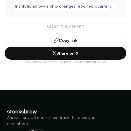
Institutional ownership changes reported quarterly.
SHARE THIS REPORT
Copy link
Share on X
Stocksbrew post-earnings read · not investment advice
stocksbrew
.
Analyse any US stock, then track the ones you
care about.