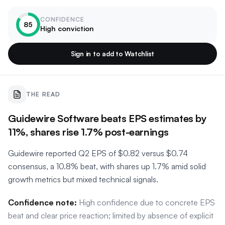
CONFIDENCE
85
High conviction
Sign in to add to Watchlist
THE READ
Guidewire Software beats EPS estimates by
11%, shares rise 1.7% post-earnings
Guidewire reported Q2 EPS of $0.82 versus $0.74
consensus, a 10.8% beat, with shares up 1.7% amid solid
growth metrics but mixed technical signals.
Confidence note:
High confidence due to concrete EPS
beat and clear price reaction; limited by absence of explicit