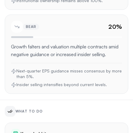
Institutional ownership remains above 100%.
20
%
BEAR
Growth falters and valuation multiple contracts amid
negative guidance or increased insider selling.
Next-quarter EPS guidance misses consensus by more
than 5%.
Insider selling intensifies beyond current levels.
WHAT TO DO