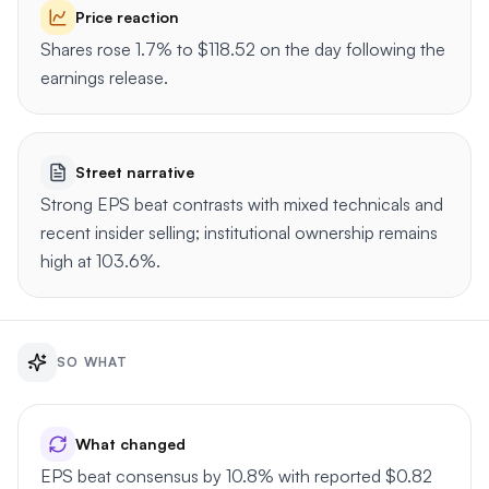
Price reaction
Shares rose 1.7% to $118.52 on the day following the
earnings release.
Street narrative
Strong EPS beat contrasts with mixed technicals and
recent insider selling; institutional ownership remains
high at 103.6%.
SO WHAT
What changed
EPS beat consensus by 10.8% with reported $0.82