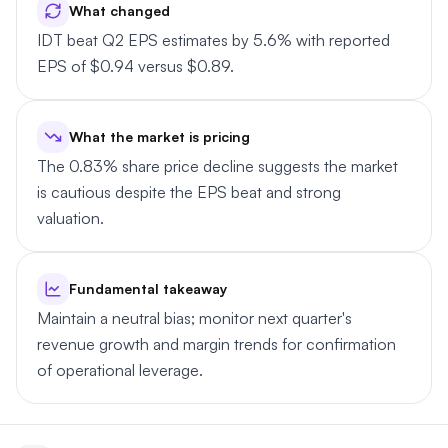
What changed
IDT beat Q2 EPS estimates by 5.6% with reported
EPS of $0.94 versus $0.89.
What the market is pricing
The 0.83% share price decline suggests the market
is cautious despite the EPS beat and strong
valuation.
Fundamental takeaway
Maintain a neutral bias; monitor next quarter's
revenue growth and margin trends for confirmation
of operational leverage.