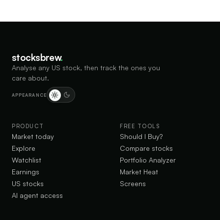
stocksbrew
.
Analyse any US stock, then track the ones you
care about.
APPEARANCE
PRODUCT
FREE TOOLS
Market today
Should I Buy?
Explore
Compare stocks
Watchlist
Portfolio Analyzer
Earnings
Market Heat
US stocks
Screens
AI agent access