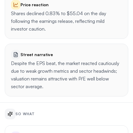
Price reaction
Shares declined 0.83% to $55.04 on the day
following the earnings release, reflecting mild
investor caution.
Street narrative
Despite the EPS beat, the market reacted cautiously
due to weak growth metrics and sector headwinds;
valuation remains attractive with P/E well below
sector average.
SO WHAT