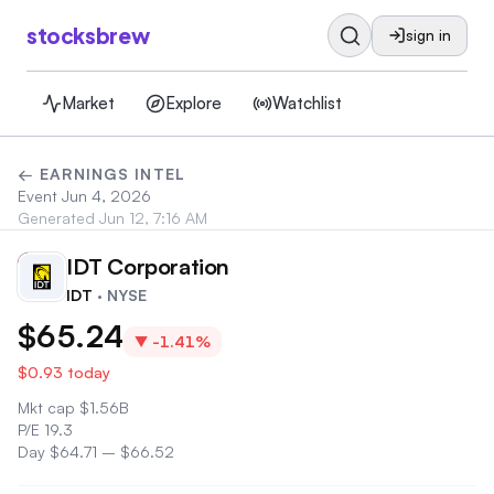
stocksbrew
sign in
Market
Explore
Watchlist
← EARNINGS INTEL
Event
Jun 4, 2026
Generated
Jun 12, 7:16 AM
IDT Corporation
ID
IDT
· NYSE
$65.24
▼
-1.41%
$0.93
today
Mkt cap
$
1.56B
P/E
19.3
Day
$64.71
–
$66.52