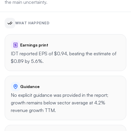
the main uncertainty.
WHAT HAPPENED
Earnings print
IDT reported EPS of $0.94, beating the estimate of
$0.89 by 5.6%.
Guidance
No explicit guidance was provided in the report;
growth remains below sector average at 4.2%
revenue growth TTM.