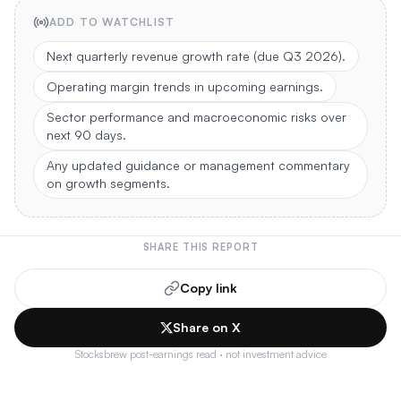
ADD TO WATCHLIST
Next quarterly revenue growth rate (due Q3 2026).
Operating margin trends in upcoming earnings.
Sector performance and macroeconomic risks over
next 90 days.
Any updated guidance or management commentary
on growth segments.
SHARE THIS REPORT
Copy link
Share on X
Stocksbrew post-earnings read · not investment advice