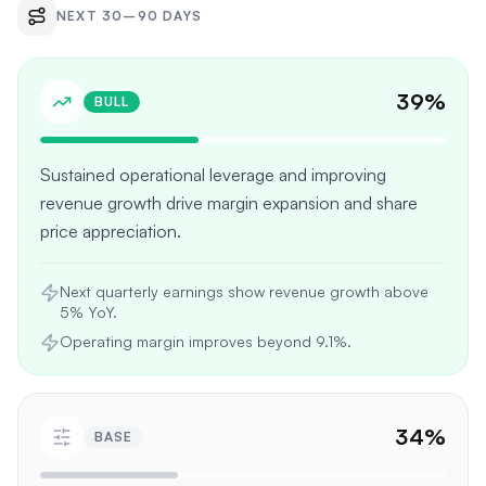
NEXT 30–90 DAYS
39
%
BULL
Sustained operational leverage and improving
revenue growth drive margin expansion and share
price appreciation.
Next quarterly earnings show revenue growth above
5% YoY.
Operating margin improves beyond 9.1%.
34
%
BASE