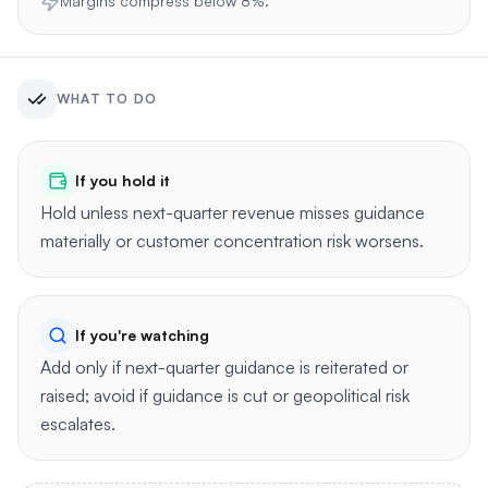
Margins compress below 8%.
WHAT TO DO
If you hold it
Hold unless next-quarter revenue misses guidance
materially or customer concentration risk worsens.
If you're watching
Add only if next-quarter guidance is reiterated or
raised; avoid if guidance is cut or geopolitical risk
escalates.