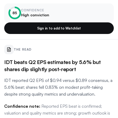
CONFIDENCE
85
High conviction
Sign in to add to Watchlist
THE READ
IDT beats Q2 EPS estimates by 5.6% but
shares dip slightly post-report
IDT reported Q2 EPS of $0.94 versus $0.89 consensus, a
5.6% beat; shares fell 0.83% on modest profit-taking
despite strong quality metrics and undervaluation.
Confidence note:
Reported EPS beat is confirmed;
valuation and quality metrics are strong; growth outlook is