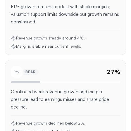
EPS growth remains modest with stable margins;
valuation support limits downside but growth remains
constrained.
Revenue growth steady around 4%.
Margins stable near current levels.
27
%
BEAR
Continued weak revenue growth and margin
pressure lead to earnings misses and share price
decline.
Revenue growth declines below 2%.