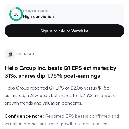
CONFIDENCE
85
High conviction
Sign in to add to Watchlist
THE READ
Hello Group Inc. beats Q1 EPS estimates by
31%, shares dip 1.75% post-earnings
Hello Group reported Q1 EPS of $2.05 versus $1.56
estimated, a 31% beat, but shares fell 1.75% amid weak
growth trends and valuation concerns.
Confidence note:
Reported EPS beat is confirmed and
valuation metrics are clear; growth outlook remains