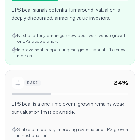
EPS beat signals potential turnaround; valuation is
deeply discounted, attracting value investors.
Next quarterly earnings show positive revenue growth
or EPS acceleration.
Improvement in operating margin or capital efficiency
metrics.
34
%
BASE
EPS beat is a one-time event; growth remains weak
but valuation limits downside.
Stable or modestly improving revenue and EPS growth
in next quarter.