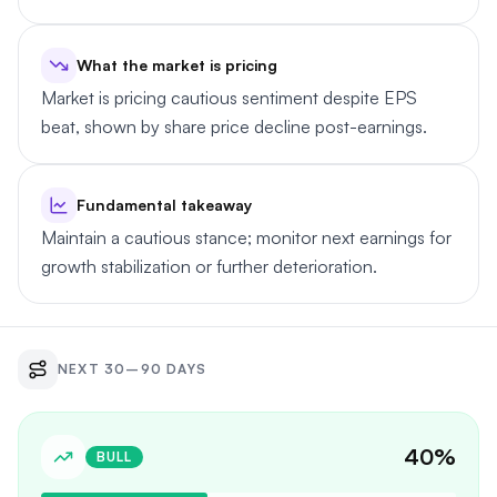
What the market is pricing
Market is pricing cautious sentiment despite EPS
beat, shown by share price decline post-earnings.
Fundamental takeaway
Maintain a cautious stance; monitor next earnings for
growth stabilization or further deterioration.
NEXT 30–90 DAYS
40
%
BULL