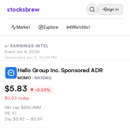
stocksbrew
sign in
Market
Explore
Watchlist
← EARNINGS INTEL
Event
Jun 4, 2026
Generated
Jun 5, 10:09 PM
Hello Group Inc. Sponsored ADR
MO
MOMO
· NASDAQ
$5.83
▼
-0.53%
$0.03
today
Mkt cap
$
886.48M
P/E
9.1
Day
$5.82
–
$5.89