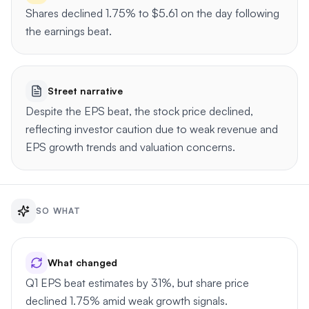
Shares declined 1.75% to $5.61 on the day following
the earnings beat.
Street narrative
Despite the EPS beat, the stock price declined,
reflecting investor caution due to weak revenue and
EPS growth trends and valuation concerns.
SO WHAT
What changed
Q1 EPS beat estimates by 31%, but share price
declined 1.75% amid weak growth signals.