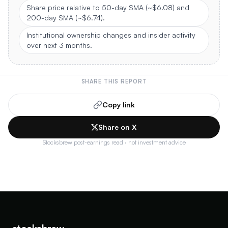
Share price relative to 50-day SMA (~$6.08) and
200-day SMA (~$6.74).
Institutional ownership changes and insider activity
over next 3 months.
SHARE THIS REPORT
Copy link
Share on X
Stocksbrew post-earnings read · not investment advice