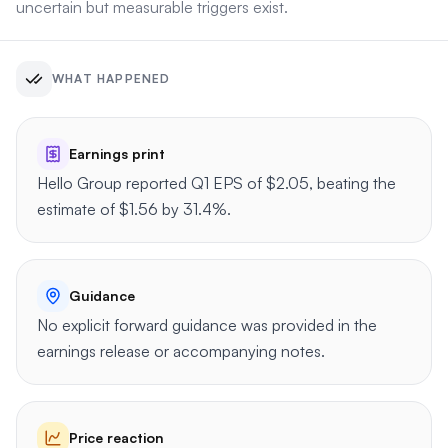
uncertain but measurable triggers exist.
WHAT HAPPENED
Earnings print
Hello Group reported Q1 EPS of $2.05, beating the
estimate of $1.56 by 31.4%.
Guidance
No explicit forward guidance was provided in the
earnings release or accompanying notes.
Price reaction