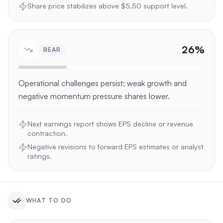
Share price stabilizes above $5.50 support level.
26
%
BEAR
Operational challenges persist; weak growth and
negative momentum pressure shares lower.
Next earnings report shows EPS decline or revenue
contraction.
Negative revisions to forward EPS estimates or analyst
ratings.
WHAT TO DO