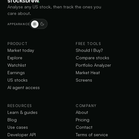
stocksbrew
.
Analyse any US stock, then track the ones you
care about.
APPEARANCE
PRODUCT
FREE TOOLS
Market today
Should I Buy?
Explore
Compare stocks
Watchlist
Portfolio Analyzer
Earnings
Market Heat
US stocks
Screens
AI agent access
RESOURCES
COMPANY
Learn & guides
About
Blog
Pricing
Use cases
Contact
Developer API
Terms of service