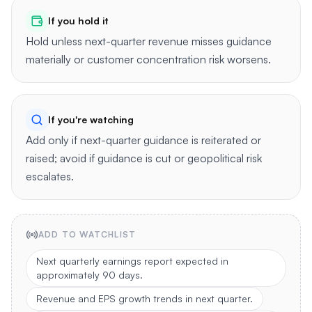
If you hold it
Hold unless next-quarter revenue misses guidance
materially or customer concentration risk worsens.
If you're watching
Add only if next-quarter guidance is reiterated or
raised; avoid if guidance is cut or geopolitical risk
escalates.
ADD TO WATCHLIST
Next quarterly earnings report expected in
approximately 90 days.
Revenue and EPS growth trends in next quarter.