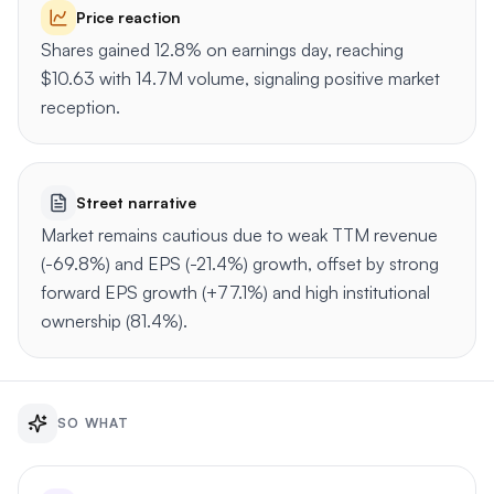
Price reaction
Shares gained 12.8% on earnings day, reaching
$10.63 with 14.7M volume, signaling positive market
reception.
Street narrative
Market remains cautious due to weak TTM revenue
(-69.8%) and EPS (-21.4%) growth, offset by strong
forward EPS growth (+77.1%) and high institutional
ownership (81.4%).
SO WHAT