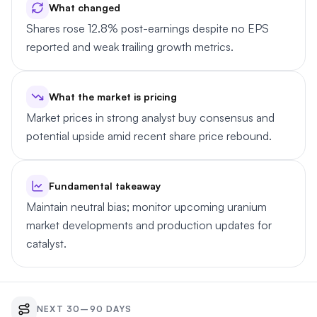
What changed
Shares rose 12.8% post-earnings despite no EPS
reported and weak trailing growth metrics.
What the market is pricing
Market prices in strong analyst buy consensus and
potential upside amid recent share price rebound.
Fundamental takeaway
Maintain neutral bias; monitor upcoming uranium
market developments and production updates for
catalyst.
NEXT 30–90 DAYS