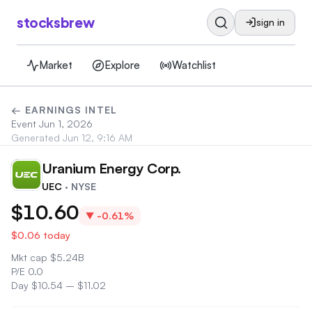
stocksbrew
sign in
Market
Explore
Watchlist
← EARNINGS INTEL
Event
Jun 1, 2026
Generated
Jun 12, 9:16 AM
Uranium Energy Corp.
UE
UEC
· NYSE
$10.60
▼
-0.61%
$0.06
today
Mkt cap
$
5.24B
P/E
0.0
Day
$10.54
–
$11.02