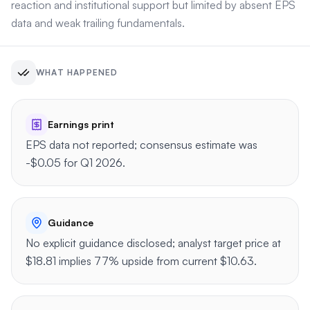
reaction and institutional support but limited by absent EPS
data and weak trailing fundamentals.
WHAT HAPPENED
Earnings print
EPS data not reported; consensus estimate was
-$0.05 for Q1 2026.
Guidance
No explicit guidance disclosed; analyst target price at
$18.81 implies 77% upside from current $10.63.