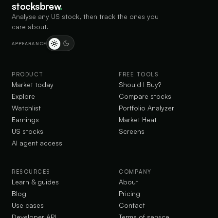
stocksbrew
.
Analyse any US stock, then track the ones you
care about.
APPEARANCE
PRODUCT
FREE TOOLS
Market today
Should I Buy?
Explore
Compare stocks
Watchlist
Portfolio Analyzer
Earnings
Market Heat
US stocks
Screens
AI agent access
RESOURCES
COMPANY
Learn & guides
About
Blog
Pricing
Use cases
Contact
Developer API
Terms of service