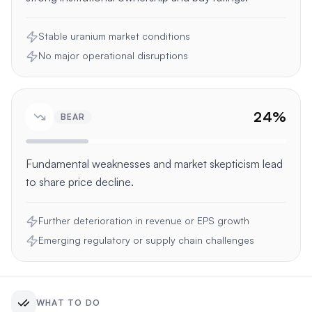
Stable uranium market conditions
No major operational disruptions
24
%
BEAR
Fundamental weaknesses and market skepticism lead
to share price decline.
Further deterioration in revenue or EPS growth
Emerging regulatory or supply chain challenges
WHAT TO DO