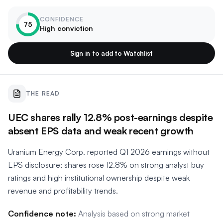
CONFIDENCE
75
High conviction
Sign in to add to Watchlist
THE READ
UEC shares rally 12.8% post-earnings despite
absent EPS data and weak recent growth
Uranium Energy Corp. reported Q1 2026 earnings without
EPS disclosure; shares rose 12.8% on strong analyst buy
ratings and high institutional ownership despite weak
revenue and profitability trends.
Confidence note:
Analysis based on strong market