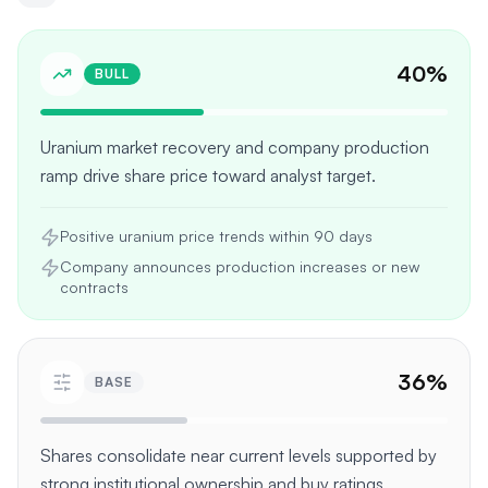
40
%
BULL
Uranium market recovery and company production
ramp drive share price toward analyst target.
Positive uranium price trends within 90 days
Company announces production increases or new
contracts
36
%
BASE
Shares consolidate near current levels supported by
strong institutional ownership and buy ratings.