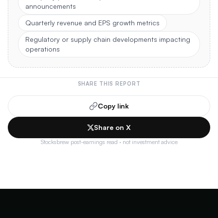
announcements
Quarterly revenue and EPS growth metrics
Regulatory or supply chain developments impacting
operations
SHARE THIS REPORT
Copy link
Share on X
Stocksbrew post-earnings read · not investment advice