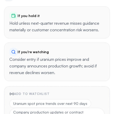
If you hold it
Hold unless next-quarter revenue misses guidance
materially or customer concentration risk worsens.
If you're watching
Consider entry if uranium prices improve and
company announces production growth; avoid if
revenue declines worsen.
ADD TO WATCHLIST
Uranium spot price trends over next 90 days
Company production updates or contract