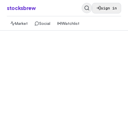
stocksbrew
sign in
Market
Social
Watchlist