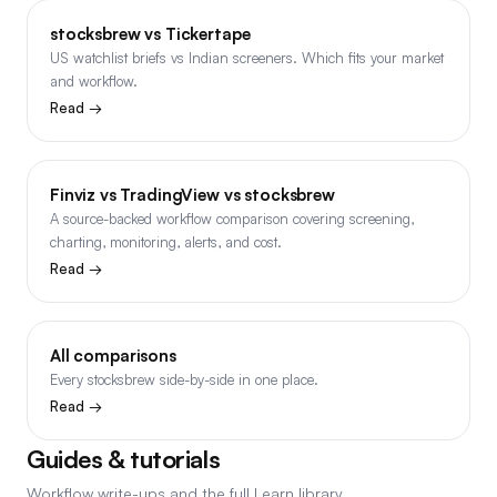
stocksbrew vs Tickertape
US watchlist briefs vs Indian screeners. Which fits your market
and workflow.
Read →
Finviz vs TradingView vs stocksbrew
A source-backed workflow comparison covering screening,
charting, monitoring, alerts, and cost.
Read →
All comparisons
Every stocksbrew side-by-side in one place.
Read →
Guides & tutorials
Workflow write-ups and the full Learn library.