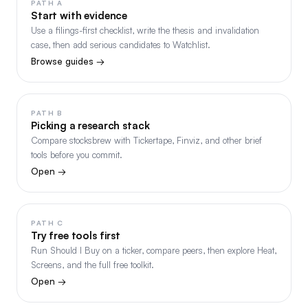
PATH A
Start with evidence
Use a filings-first checklist, write the thesis and invalidation
case, then add serious candidates to Watchlist.
Browse guides →
PATH B
Picking a research stack
Compare stocksbrew with Tickertape, Finviz, and other brief
tools before you commit.
Open →
PATH C
Try free tools first
Run Should I Buy on a ticker, compare peers, then explore Heat,
Screens, and the full free toolkit.
Open →