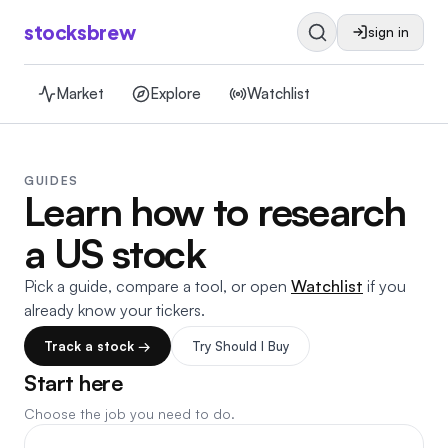
stocksbrew
sign in
Market
Explore
Watchlist
GUIDES
Learn how to research
a US stock
Pick a guide, compare a tool, or open
Watchlist
if you
already know your tickers.
Track a stock →
Try Should I Buy
Start here
Choose the job you need to do.