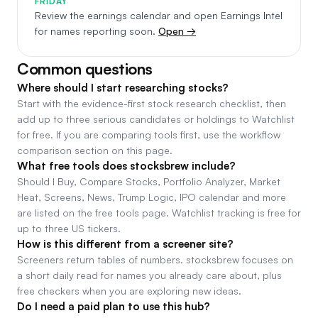
FRIDAY
Review the earnings calendar and open Earnings Intel
for names reporting soon.
Open →
Common questions
Where should I start researching stocks?
Start with the evidence-first stock research checklist, then
add up to three serious candidates or holdings to Watchlist
for free. If you are comparing tools first, use the workflow
comparison section on this page.
What free tools does stocksbrew include?
Should I Buy, Compare Stocks, Portfolio Analyzer, Market
Heat, Screens, News, Trump Logic, IPO calendar and more
are listed on the free tools page. Watchlist tracking is free for
up to three US tickers.
How is this different from a screener site?
Screeners return tables of numbers. stocksbrew focuses on
a short daily read for names you already care about, plus
free checkers when you are exploring new ideas.
Do I need a paid plan to use this hub?