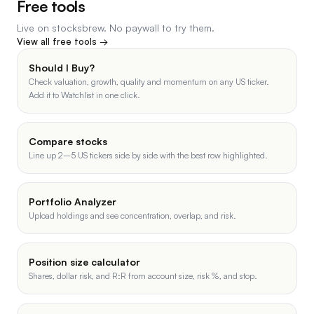
Free tools
Live on stocksbrew. No paywall to try them.
View all free tools →
Should I Buy?
Check valuation, growth, quality and momentum on any US ticker.
Add it to Watchlist in one click.
Compare stocks
Line up 2–5 US tickers side by side with the best row highlighted.
Portfolio Analyzer
Upload holdings and see concentration, overlap, and risk.
Position size calculator
Shares, dollar risk, and R:R from account size, risk %, and stop.