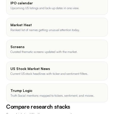
IPO calendar
Upcoming US listings and lock-up dates in one view.
Market Heat
Ranked list of names getting unusual attention today.
Screens
Curated thematic screens updated with the market.
US Stock Market News
Current US stock headlines with ticker and sentiment filters.
Trump Logic
Truth Social mentions mapped to tickers, sentiment, and moves.
Compare research stacks