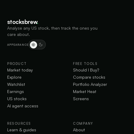
stocksbrew
.
Analyse any US stock, then track the ones you
care about.
APPEARANCE
PRODUCT
FREE TOOLS
Market today
Should I Buy?
Explore
Compare stocks
Watchlist
Portfolio Analyzer
Earnings
Market Heat
US stocks
Screens
AI agent access
RESOURCES
COMPANY
Learn & guides
About