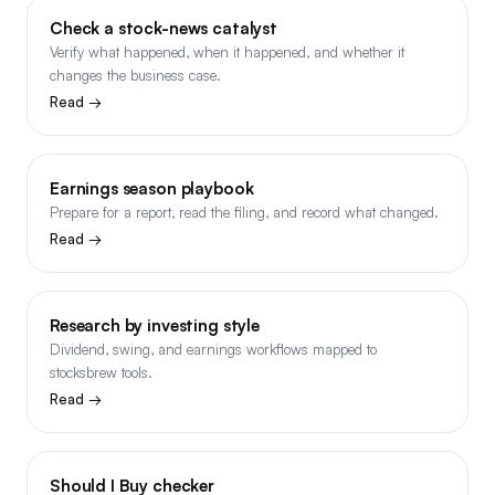
Check a stock-news catalyst
Verify what happened, when it happened, and whether it
changes the business case.
Read →
Earnings season playbook
Prepare for a report, read the filing, and record what changed.
Read →
Research by investing style
Dividend, swing, and earnings workflows mapped to
stocksbrew tools.
Read →
Should I Buy checker