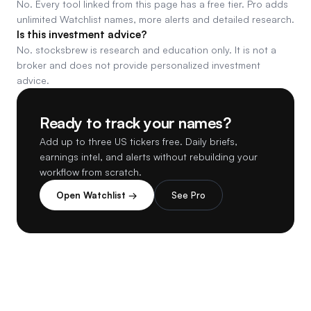
No. Every tool linked from this page has a free tier. Pro adds
unlimited Watchlist names, more alerts and detailed research.
Is this investment advice?
No. stocksbrew is research and education only. It is not a
broker and does not provide personalized investment
advice.
Ready to track your names?
Add up to three US tickers free. Daily briefs,
earnings intel, and alerts without rebuilding your
workflow from scratch.
Open Watchlist →
See Pro