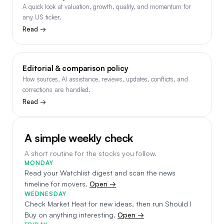
A quick look at valuation, growth, quality, and momentum for
any US ticker.
Read →
Editorial & comparison policy
How sources, AI assistance, reviews, updates, conflicts, and
corrections are handled.
Read →
A simple weekly check
A short routine for the stocks you follow.
MONDAY
Read your Watchlist digest and scan the news
timeline for movers.
Open →
WEDNESDAY
Check Market Heat for new ideas, then run Should I
Buy on anything interesting.
Open →