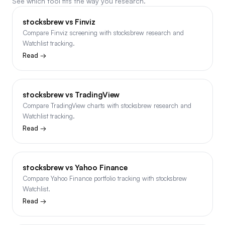
See which tool fits the way you research.
stocksbrew vs Finviz
Compare Finviz screening with stocksbrew research and
Watchlist tracking.
Read →
stocksbrew vs TradingView
Compare TradingView charts with stocksbrew research and
Watchlist tracking.
Read →
stocksbrew vs Yahoo Finance
Compare Yahoo Finance portfolio tracking with stocksbrew
Watchlist.
Read →