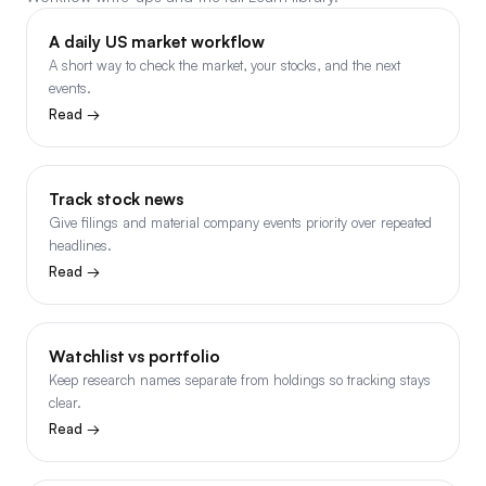
A daily US market workflow
A short way to check the market, your stocks, and the next
events.
Read →
Track stock news
Give filings and material company events priority over repeated
headlines.
Read →
Watchlist vs portfolio
Keep research names separate from holdings so tracking stays
clear.
Read →