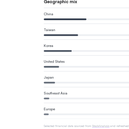
Geographic mix
China
Taiwan
Korea
United States
Japan
Southeast Asia
Europe
Selected financial data sourced from
StockAnalysis
and refreshed