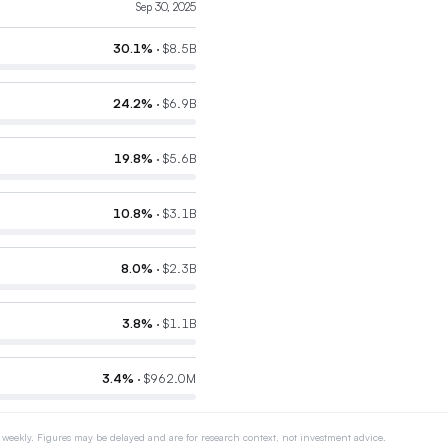
Sep 30, 2025
30.1
%
·
$8.5B
24.2
%
·
$6.9B
19.8
%
·
$5.6B
10.8
%
·
$3.1B
8.0
%
·
$2.3B
3.8
%
·
$1.1B
3.4
%
·
$962.0M
 weekly. Figures may be delayed and are for research context, not investment advice.