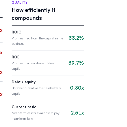
QUALITY
How efficiently it
compounds
x
ROIC
33.2%
Profit earned from the capital in the
business
x
ROE
39.7%
Profit earned on shareholders’
capital
x
Debt / equity
0.30x
Borrowing relative to shareholders’
x
capital
Current ratio
2.51x
Near-term assets available to pay
near-term bills