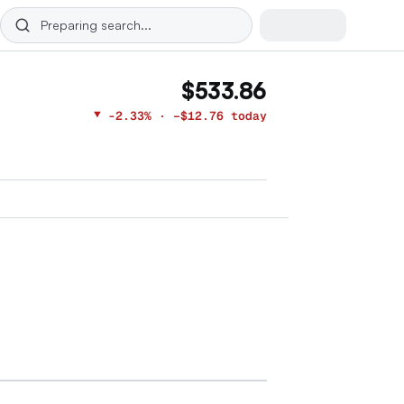
$533.86
▼
-2.33%
· −$12.76 today