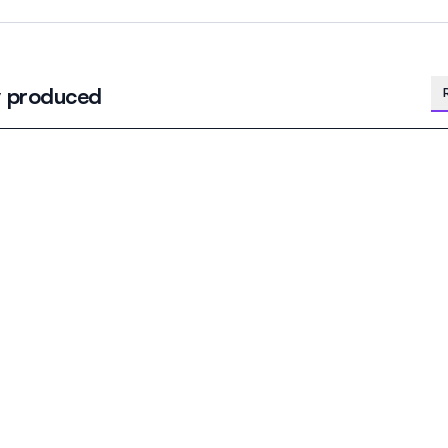
y produced