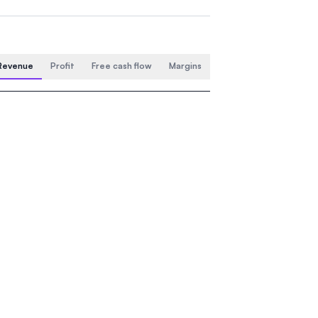
Revenue
Profit
Free cash flow
Margins