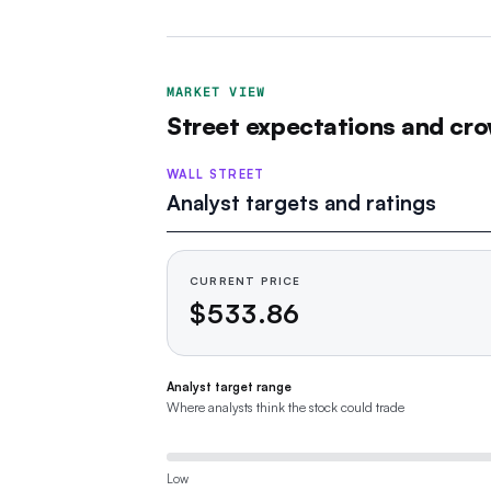
MARKET VIEW
Street expectations and cro
WALL STREET
Analyst targets and ratings
CURRENT PRICE
$533.86
Analyst target range
Where analysts think the stock could trade
Low