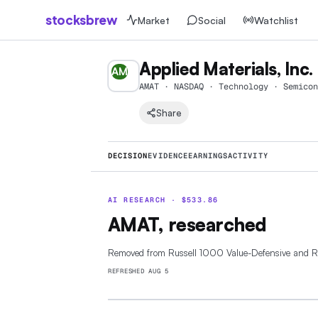
stocksbrew
Market
Social
Watchlist
Applied Materials, Inc.
AM
AMAT · NASDAQ · Technology · Semicon
Share
DECISION
EVIDENCE
EARNINGS
ACTIVITY
AI RESEARCH ·
$
533.86
AMAT, researched
Removed from Russell 1000 Value-Defensive and 
REFRESHED
AUG 5