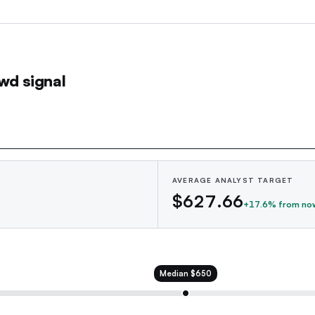
wd signal
AVERAGE ANALYST TARGET
$627.66
+
17.6
% from no
Median
$650