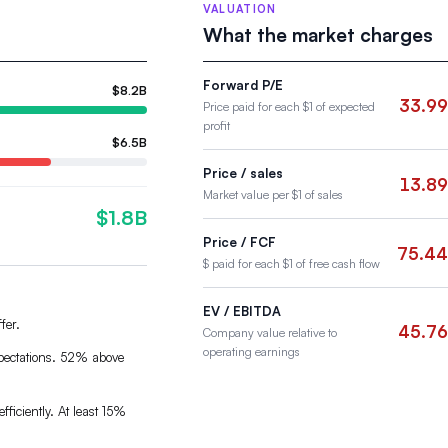
VALUATION
What the market charges
Forward P/E
$8.2B
33.99
Price paid for each $1 of expected
profit
$6.5B
Price / sales
13.89
Market value per $1 of sales
$1.8B
Price / FCF
75.44
$ paid for each $1 of free cash flow
EV / EBITDA
fer.
45.76
Company value relative to
operating earnings
xpectations. 52% above
fficiently. At least 15%