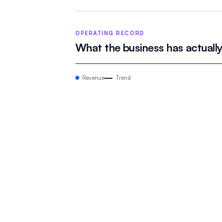
OPERATING RECORD
What the business has actuall
Revenue
Trend