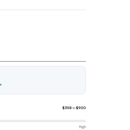
w
$358
to
$900
High