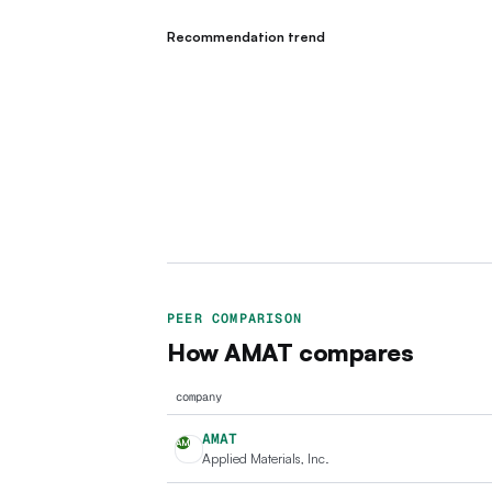
Recommendation trend
PEER COMPARISON
How
AMAT
compares
company
AMAT
AM
Applied Materials, Inc.