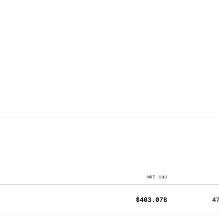
mkt cap
$403.07B
4