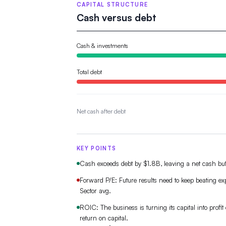
CAPITAL STRUCTURE
Cash versus debt
Cash & investments
Total debt
Net cash after debt
KEY POINTS
Cash exceeds debt by $1.8B, leaving a net cash buf
Forward P/E: Future results need to keep beating e
Sector avg.
ROIC: The business is turning its capital into profit e
return on capital.