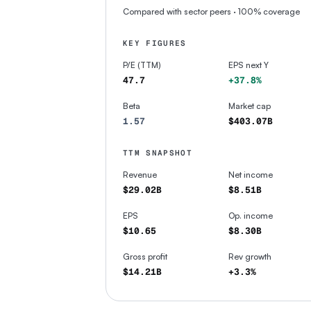
Compared with sector peers
· 100% coverage
KEY FIGURES
P/E (TTM)
EPS next Y
47.7
+37.8%
Beta
Market cap
1.57
$403.07B
TTM SNAPSHOT
Revenue
Net income
$29.02B
$8.51B
EPS
Op. income
$10.65
$8.30B
Gross profit
Rev growth
$14.21B
+3.3%