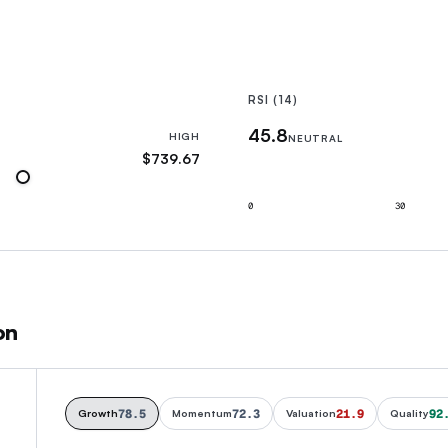
RSI (14)
45.8
HIGH
NEUTRAL
$739.67
0
30
on
78.5
72.3
21.9
92
Growth
Momentum
Valuation
Quality