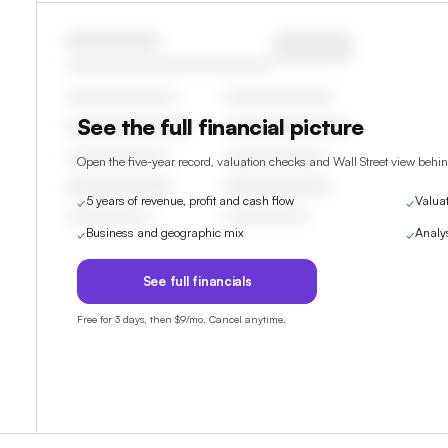
See the full financial picture
Open the five-year record, valuation checks and Wall Street view behin
5 years of revenue, profit and cash flow
Valua
✓
✓
Business and geographic mix
Analy
✓
✓
See full financials
Free for 3 days, then $9/mo. Cancel anytime.