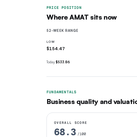
PRICE POSITION
Where
AMAT
sits now
52-WEEK RANGE
LOW
$154.47
Today
$533.86
FUNDAMENTALS
Business quality and valuati
OVERALL SCORE
68.3
/100