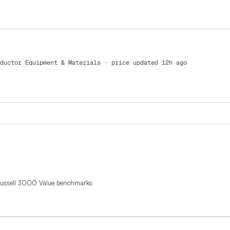
ductor Equipment & Materials
· price updated 12h ago
Russell 3000 Value benchmarks