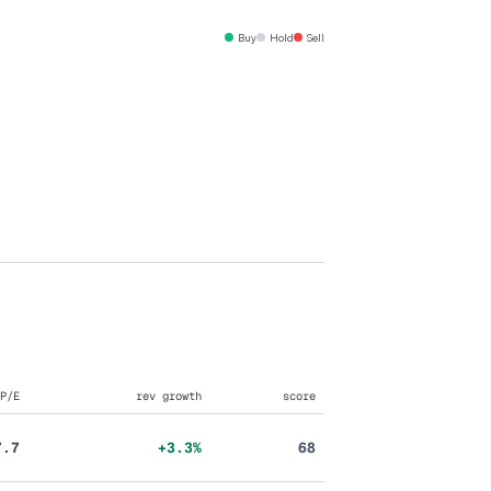
Buy
Hold
Sell
P/E
rev growth
score
7.7
+3.3%
68