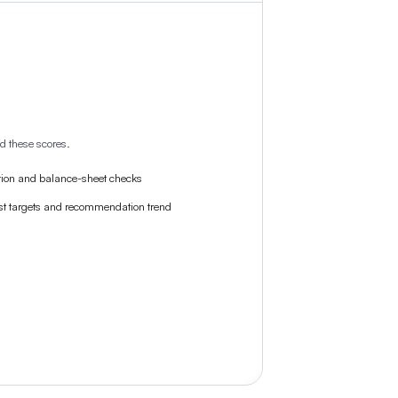
d these scores.
tion and balance-sheet checks
st targets and recommendation trend