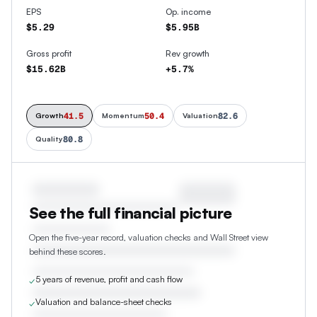
EPS
Op. income
$5.29
$5.95B
Gross profit
Rev growth
$15.62B
+5.7%
41.5
50.4
82.6
Growth
Momentum
Valuation
80.8
Quality
See the full financial picture
Open the five-year record, valuation checks and Wall Street view
behind these scores.
5 years of revenue, profit and cash flow
✓
Valuation and balance-sheet checks
✓