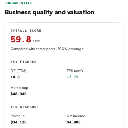
FUNDAMENTALS
Business quality and valuation
OVERALL SCORE
59.8
/100
Compared with sector peers
· 100% coverage
KEY FIGURES
P/E (TTM)
EPS next Y
10.8
+7.7%
Market cap
$48.94B
TTM SNAPSHOT
Revenue
Net income
$34.13B
$4.90B