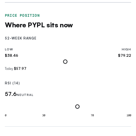
PRICE POSITION
Where
PYPL
sits now
52-WEEK RANGE
LOW
HIGH
$38.46
$79.22
Today
$57.97
RSI (14)
57.6
NEUTRAL
0
30
70
100