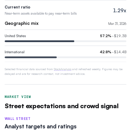
Current ratio
1.29x
Near-term assets available to pay near-term bills
Geographic mix
Mar 31, 2026
United States
57.2
%
·
$19.3B
International
42.8
%
·
$14.4B
Selected financial data sourced from
StockAnalysis
and refreshed weekly. Figures may be
delayed and are for research context, not investment advice.
MARKET VIEW
Street expectations and crowd signal
WALL STREET
Analyst targets and ratings