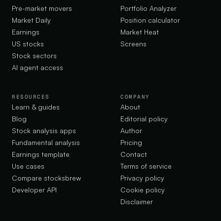
Pre-market movers
Portfolio Analyzer
Market Daily
Position calculator
Earnings
Market Heat
US stocks
Screens
Stock sectors
AI agent access
RESOURCES
COMPANY
Learn & guides
About
Blog
Editorial policy
Stock analysis apps
Author
Fundamental analysis
Pricing
Earnings template
Contact
Use cases
Terms of service
Compare stocksbrew
Privacy policy
Developer API
Cookie policy
Disclaimer