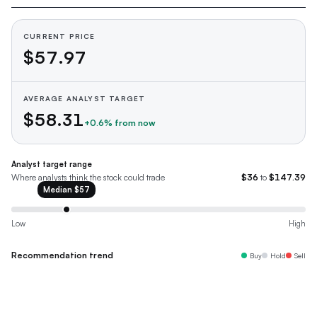
CURRENT PRICE
$57.97
AVERAGE ANALYST TARGET
$58.31
+
0.6
% from now
Analyst target range
Where analysts think the stock could trade
$36
to
$147.39
Median
$57
Low
High
Recommendation trend
Buy
Hold
Sell