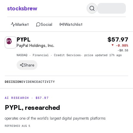
stocksbrew
Market
Social
Watchlist
PYPL
$57.97
PY
PayPal Holdings, Inc.
▼
-0.98%
−
$0.58
NASDAQ · Financial · Credit Services
· price
updated 17h ago
Share
DECISION
EVIDENCE
ACTIVITY
AI RESEARCH ·
$
57.97
PYPL, researched
operates one of the world's largest digital payments platforms
REFRESHED
AUG 5