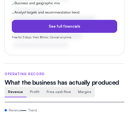
Business and geographic mix
✓
Analyst targets and recommendation trend
✓
See full financials
Free for 3 days, then $9/mo. Cancel anytime.
OPERATING RECORD
What the business has actually produced
Revenue
Profit
Free cash flow
Margins
Revenue
Trend