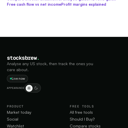
Free cash flow vs net income
Profit margins explained
stocksbrew
.
Analyse any US stock, then track the ones you
care about.
Live now
APPEARANCE
PRODUCT
FREE TOOLS
Market today
All free tools
Social
Should I Buy?
Watchlist
Compare stocks