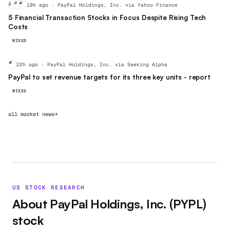
V
MA
PY
19h ago · PayPal Holdings, Inc. via Yahoo Finance
5 Financial Transaction Stocks in Focus Despite Rising Tech
Costs
MIXED
PY
22h ago · PayPal Holdings, Inc. via Seeking Alpha
PayPal to set revenue targets for its three key units - report
MIXED
all market news
→
US STOCK RESEARCH
About
PayPal Holdings, Inc.
(
PYPL
)
stock