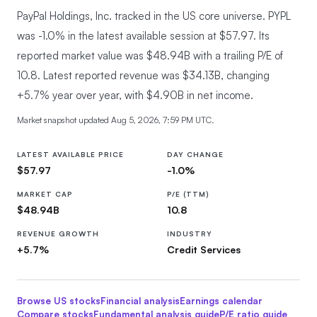
PayPal Holdings, Inc. tracked in the US core universe.
PYPL
was -1.0% in the latest available session at $57.97. Its
reported market value was $48.94B with a trailing P/E of
10.8. Latest reported revenue was $34.13B, changing
+5.7% year over year, with $4.90B in net income.
Market snapshot updated
Aug 5, 2026, 7:59 PM UTC
.
LATEST AVAILABLE PRICE
DAY CHANGE
$57.97
-1.0%
MARKET CAP
P/E (TTM)
$48.94B
10.8
REVENUE GROWTH
INDUSTRY
+5.7%
Credit Services
Browse US stocks
Financial
analysis
Earnings calendar
Compare stocks
Fundamental analysis guide
P/E ratio guide