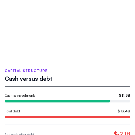
CAPITAL STRUCTURE
Cash versus debt
Cash & investments
$11.3B
Total debt
$13.4B
$-2.1B
Net cash after debt