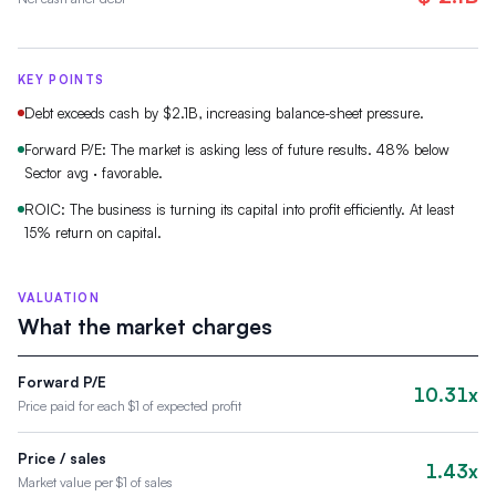
KEY POINTS
Debt exceeds cash by $2.1B, increasing balance-sheet pressure.
Forward P/E: The market is asking less of future results. 48% below
Sector avg · favorable.
ROIC: The business is turning its capital into profit efficiently. At least
15% return on capital.
VALUATION
What the market charges
Forward P/E
10.31x
Price paid for each $1 of expected profit
Price / sales
1.43x
Market value per $1 of sales