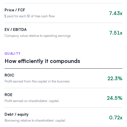
Price / FCF
7.43x
$ paid for each $1 of free cash flow
EV / EBITDA
7.51x
Company value relative to operating earnings
QUALITY
How efficiently it compounds
ROIC
22.3%
Profit earned from the capital in the business
ROE
24.5%
Profit earned on shareholders’ capital
Debt / equity
0.72x
Borrowing relative to shareholders’ capital