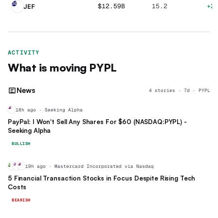
JE
$12.59B
15.2
+2
JEF
ACTIVITY
What is moving
PYPL
News
4
stories
·
7
d ·
PYPL
PY
18h ago · Seeking Alpha
PayPal: I Won't Sell Any Shares For $60 (NASDAQ:PYPL) -
Seeking Alpha
BULLISH
V
MA
PY
19h ago · Mastercard Incorporated via Nasdaq
5 Financial Transaction Stocks in Focus Despite Rising Tech
Costs
BEARISH