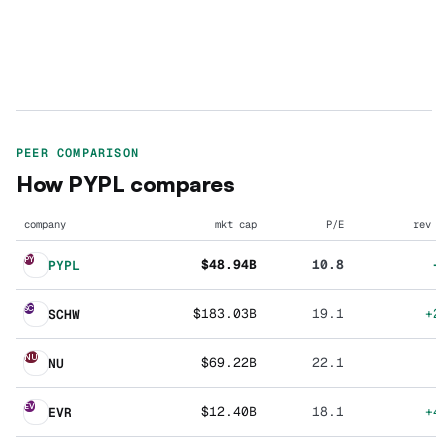
PEER COMPARISON
How
PYPL
compares
company
mkt cap
P/E
rev g
PY
$48.94B
10.8
+
PYPL
SC
$183.03B
19.1
+2
SCHW
NU
$69.22B
22.1
NU
EV
$12.40B
18.1
+4
EVR