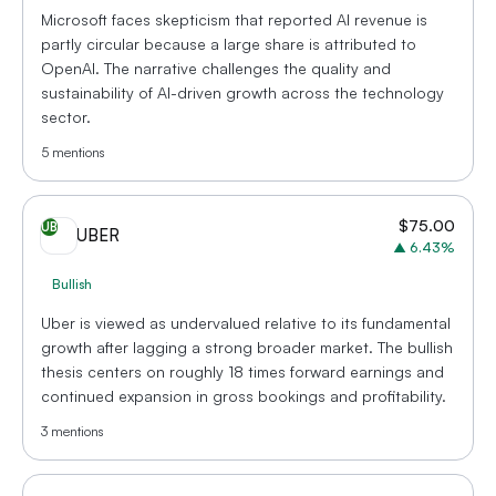
Microsoft faces skepticism that reported AI revenue is
partly circular because a large share is attributed to
OpenAI. The narrative challenges the quality and
sustainability of AI-driven growth across the technology
sector.
5
mentions
$
75.00
UB
UBER
▲
6.43
%
Bullish
Uber is viewed as undervalued relative to its fundamental
growth after lagging a strong broader market. The bullish
thesis centers on roughly 18 times forward earnings and
continued expansion in gross bookings and profitability.
3
mentions