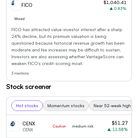
$
1,040.41
FI
FICO
▲
0.83
%
Mixed
FICO has attracted value-investor interest after a sharp
24% decline, but its premium valuation is being
questioned because historical revenue growth has been
moderate and fee increases may be difficult to sustain.
Investors are also assessing whether VantageScore can
weaken FICO's credit-scoring moat.
3
mentions
Stock screener
Hot stocks
Momentum stocks
Near 52-week high
$
51.27
CENX
CE
Caution
medium risk
▲
11.58
%
CENX