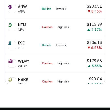
$
203.51
ARW
AR
Bullish
low risk
▼
8.45
%
ARW
$
112.99
NEM
NE
Caution
high risk
▲
7.17
%
NEM
$
306.13
ESE
ES
Bullish
low risk
▼
6.68
%
ESE
$
179.68
WDAY
WD
Caution
high risk
▲
5.55
%
WDAY
$
90.04
RBRK
RB
Caution
high risk
▲
6.44
%
RBRK
$
50.17
CART
CA
Bullish
low risk
▲
11.41
%
CART