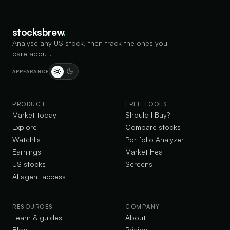
$
214.43
BKNG
BK
Caution
medium risk
▲
3.39
%
BKNG
stocksbrew
.
Analyse any US stock, then track the ones you
$
325.18
INTU
IN
care about.
Caution
medium risk
▲
1.02
%
INTU
APPEARANCE
$
330.30
SNOW
SN
Caution
high risk
▲
3.87
%
SNOW
PRODUCT
FREE TOOLS
Market today
Should I Buy?
$
148.32
OKTA
OK
Explore
Compare stocks
Caution
medium risk
▲
3.35
%
OKTA
Watchlist
Portfolio Analyzer
Earnings
Market Heat
$
178.09
ABNB
US stocks
Screens
AB
Caution
high risk
▲
17.44
%
ABNB
AI agent access
$
84.76
MCHP
MC
Bullish
low risk
RESOURCES
COMPANY
▲
13.99
%
MCHP
Learn & guides
About
Blog
Pricing