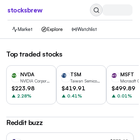
stocksbrew
Market
Explore
Watchlist
Top traded stocks
NVDA
TSM
MSFT
NV
TS
MS
NVIDIA Corporation
Taiwan Semiconductor Manufacturing Company Limited
$
223.98
$
419.91
$
499.89
▲
2.28
%
▲
0.41
%
▲
0.01
%
Reddit buzz