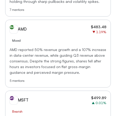
holding through sharp pullbacks and volatility spikes.
7
mentions
$
483.48
AM
AMD
▼
1.19
%
Mixed
AMD reported 50% revenue growth and a 107% increase
in data-center revenue, while guiding Q3 revenue above
consensus. Despite the strong figures, shares fell after
hours as investors focused on flat gross-margin
guidance and perceived margin pressure.
5
mentions
$
499.89
MS
MSFT
▲
0.01
%
Bearish