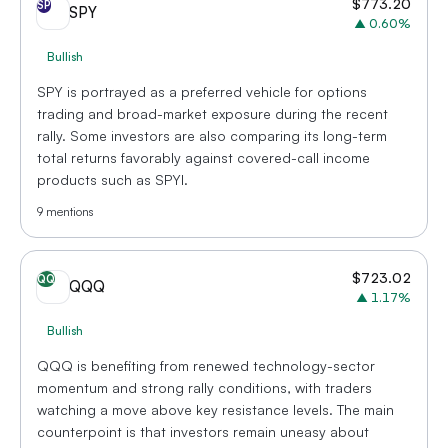
$
773.20
SP
SPY
▲
0.60
%
Bullish
SPY is portrayed as a preferred vehicle for options
trading and broad-market exposure during the recent
rally. Some investors are also comparing its long-term
total returns favorably against covered-call income
products such as SPYI.
9
mentions
$
723.02
QQ
QQQ
▲
1.17
%
Bullish
QQQ is benefiting from renewed technology-sector
momentum and strong rally conditions, with traders
watching a move above key resistance levels. The main
counterpoint is that investors remain uneasy about