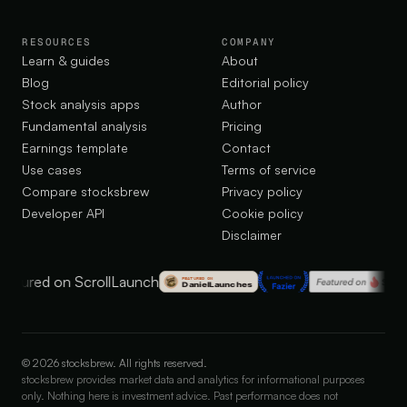
RESOURCES
COMPANY
Learn & guides
About
Blog
Editorial policy
Stock analysis apps
Author
Fundamental analysis
Pricing
Earnings template
Contact
Use cases
Terms of service
Compare stocksbrew
Privacy policy
Developer API
Cookie policy
Disclaimer
©
2026
stocksbrew. All rights reserved.
stocksbrew provides market data and analytics for informational purposes
only. Nothing here is investment advice. Past performance does not