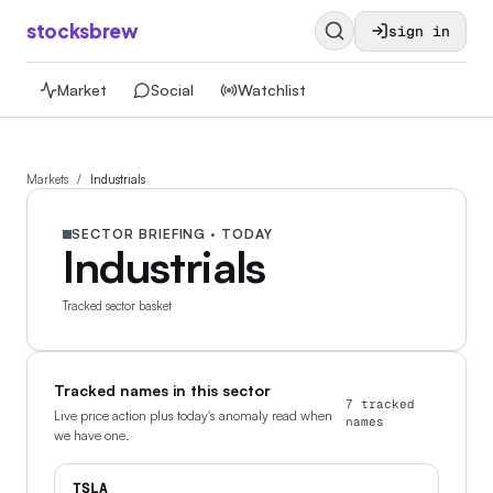
stocksbrew
sign in
Market
Social
Watchlist
Markets
/
Industrials
SECTOR BRIEFING · TODAY
Industrials
Tracked sector basket
Tracked names in this sector
7
tracked
Live price action plus today's anomaly read when
names
we have one.
TSLA