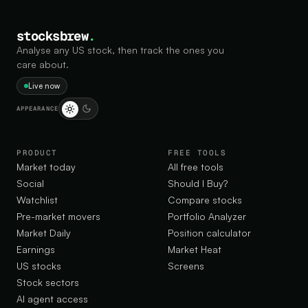
stocksbrew
.
Analyse any US stock, then track the ones you
care about.
Live now
APPEARANCE
PRODUCT
FREE TOOLS
Market today
All free tools
Social
Should I Buy?
Watchlist
Compare stocks
Pre-market movers
Portfolio Analyzer
Market Daily
Position calculator
Earnings
Market Heat
US stocks
Screens
Stock sectors
AI agent access