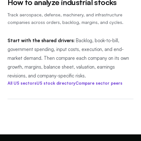
How to analyze
industrial stocks
Track aerospace, defense, machinery, and infrastructure
companies across orders, backlog, margins, and cycles.
Start with the shared drivers:
Backlog, book-to-bill,
government spending, input costs, execution, and end-
market demand.
Then compare each company on its own
growth, margins, balance sheet, valuation, earnings
revisions, and company-specific risks.
All US sectors
US stock directory
Compare sector peers