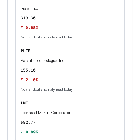
Tesla, Inc.
319.36
▼ 0.68%
No standout anomaly read today.
PLTR
Palantir Technologies Inc.
155.10
▼ 2.10%
No standout anomaly read today.
LMT
Lockheed Martin Corporation
582.77
▲ 0.89%