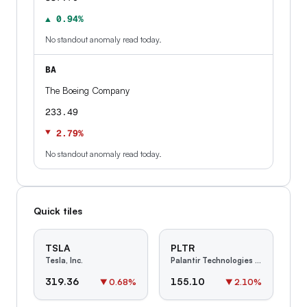
▲ 0.94%
No standout anomaly read today.
BA
The Boeing Company
233.49
▼ 2.79%
No standout anomaly read today.
Quick tiles
TSLA
PLTR
Tesla, Inc.
Palantir Technologies Inc.
319.36
155.10
▼
0.68
%
▼
2.10
%