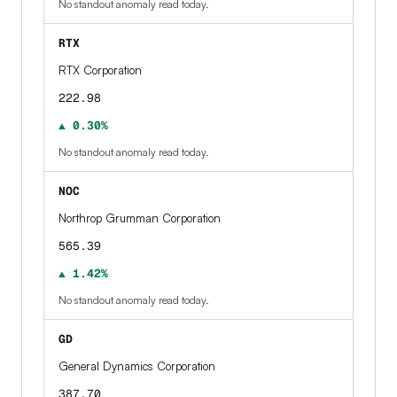
No standout anomaly read today.
RTX
RTX Corporation
222.98
▲ 0.30%
No standout anomaly read today.
NOC
Northrop Grumman Corporation
565.39
▲ 1.42%
No standout anomaly read today.
GD
General Dynamics Corporation
387.70