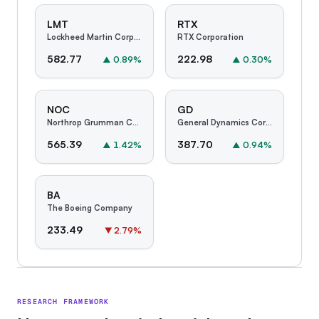
LMT
RTX
Lockheed Martin Corporation
RTX Corporation
582.77
222.98
▲
0.89
%
▲
0.30
%
NOC
GD
Northrop Grumman Corporation
General Dynamics Corporation
565.39
387.70
▲
1.42
%
▲
0.94
%
BA
The Boeing Company
233.49
▼
2.79
%
RESEARCH FRAMEWORK