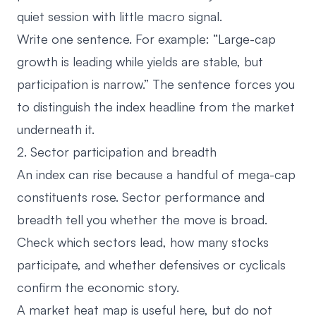
quiet session with little macro signal.
Write one sentence. For example: “Large-cap
growth is leading while yields are stable, but
participation is narrow.” The sentence forces you
to distinguish the index headline from the market
underneath it.
2. Sector participation and breadth
An index can rise because a handful of mega-cap
constituents rose. Sector performance and
breadth tell you whether the move is broad.
Check which sectors lead, how many stocks
participate, and whether defensives or cyclicals
confirm the economic story.
A
market heat map
is useful here, but do not