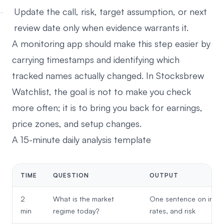
Update the call, risk, target assumption, or next
review date only when evidence warrants it.
A monitoring app should make this step easier by
carrying timestamps and identifying which
tracked names actually changed. In
Stocksbrew
Watchlist
, the goal is not to make you check
more often; it is to bring you back for earnings,
price zones, and setup changes.
A 15-minute daily analysis template
TIME
QUESTION
OUTPUT
2
What is the market
One sentence on index
min
regime today?
rates, and risk