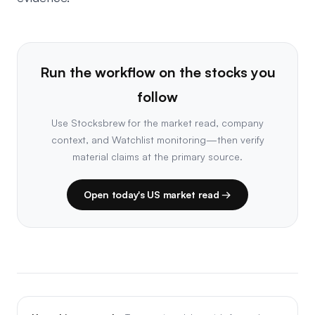
Run the workflow on the stocks you
follow
Use Stocksbrew for the market read, company
context, and Watchlist monitoring—then verify
material claims at the primary source.
Open today's US market read →