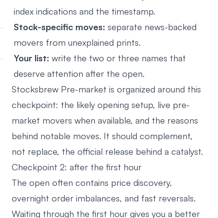
index indications and the timestamp.
Stock-specific moves:
separate news-backed
movers from unexplained prints.
Your list:
write the two or three names that
deserve attention after the open.
Stocksbrew Pre-market
is organized around this
checkpoint: the likely opening setup, live pre-
market movers when available, and the reasons
behind notable moves. It should complement,
not replace, the official release behind a catalyst.
Checkpoint 2: after the first hour
The open often contains price discovery,
overnight order imbalances, and fast reversals.
Waiting through the first hour gives you a better