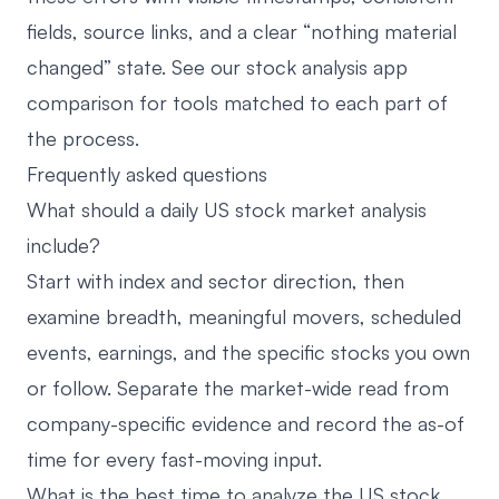
fields, source links, and a clear “nothing material
changed” state. See our
stock analysis app
comparison
for tools matched to each part of
the process.
Frequently asked questions
What should a daily US stock market analysis
include?
Start with index and sector direction, then
examine breadth, meaningful movers, scheduled
events, earnings, and the specific stocks you own
or follow. Separate the market-wide read from
company-specific evidence and record the as-of
time for every fast-moving input.
What is the best time to analyze the US stock