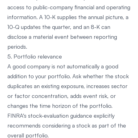
access to public-company financial and operating
information
. A 10-K supplies the annual picture, a
10-Q updates the quarter, and an 8-K can
disclose a material event between reporting
periods.
5. Portfolio relevance
A good company is not automatically a good
addition to your portfolio. Ask whether the stock
duplicates an existing exposure, increases sector
or factor concentration, adds event risk, or
changes the time horizon of the portfolio.
FINRA's
stock-evaluation guidance
explicitly
recommends considering a stock as part of the
overall portfolio.