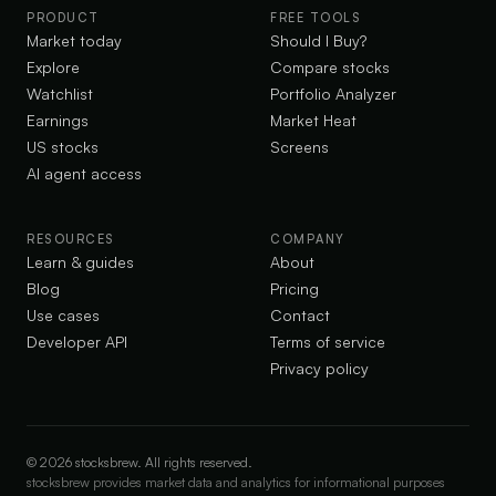
PRODUCT
FREE TOOLS
Market today
Should I Buy?
Explore
Compare stocks
Watchlist
Portfolio Analyzer
Earnings
Market Heat
US stocks
Screens
AI agent access
RESOURCES
COMPANY
Learn & guides
About
Blog
Pricing
Use cases
Contact
Developer API
Terms of service
Privacy policy
©
2026
stocksbrew. All rights reserved.
stocksbrew provides market data and analytics for informational purposes