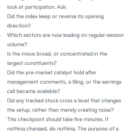
look at participation. Ask:
Did the index keep or reverse its opening
direction?
Which sectors are now leading on regular-session
volume?
Is the move broad, or concentrated in the
largest constituents?
Did the pre-market catalyst hold after
management comments, a filing, or the earnings
call became available?
Did any tracked stock cross a level that changes
the setup, rather than merely creating noise?
This checkpoint should take five minutes. If
nothing changed, do nothing. The purpose of a