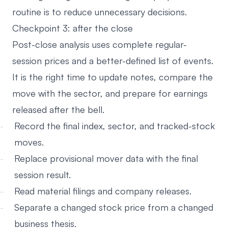
routine is to reduce unnecessary decisions.
Checkpoint 3: after the close
Post-close analysis uses complete regular-
session prices and a better-defined list of events.
It is the right time to update notes, compare the
move with the sector, and prepare for earnings
released after the bell.
Record the final index, sector, and tracked-stock
moves.
Replace provisional mover data with the final
session result.
Read material filings and company releases.
Separate a changed stock price from a changed
business thesis.