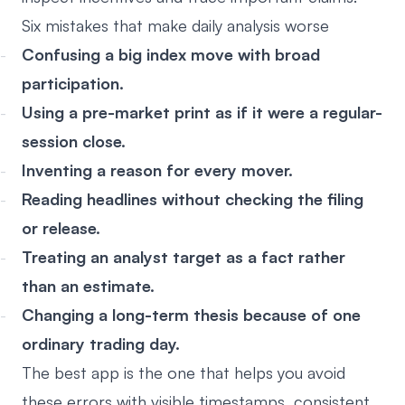
Six mistakes that make daily analysis worse
Confusing a big index move with broad
participation.
Using a pre-market print as if it were a regular-
session close.
Inventing a reason for every mover.
Reading headlines without checking the filing
or release.
Treating an analyst target as a fact rather
than an estimate.
Changing a long-term thesis because of one
ordinary trading day.
The best app is the one that helps you avoid
these errors with visible timestamps, consistent