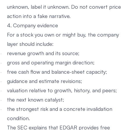
unknown, label it unknown. Do not convert price
action into a fake narrative.
4. Company evidence
For a stock you own or might buy, the company
layer should include:
revenue growth and its source;
gross and operating margin direction;
free cash flow and balance-sheet capacity;
guidance and estimate revisions;
valuation relative to growth, history, and peers;
the next known catalyst;
the strongest risk and a concrete invalidation
condition.
The SEC explains that
EDGAR provides free