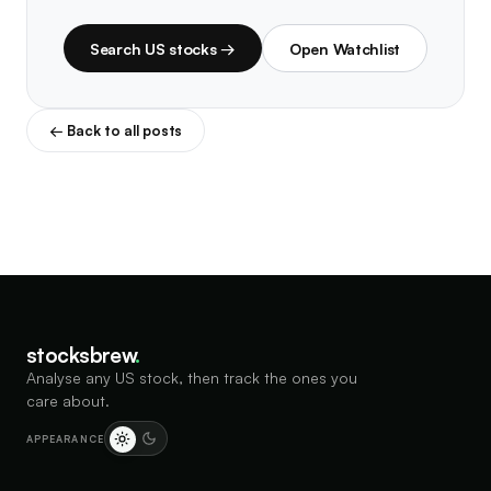
Search US stocks →
Open Watchlist
← Back to all posts
stocksbrew
.
Analyse any US stock, then track the ones you
care about.
APPEARANCE