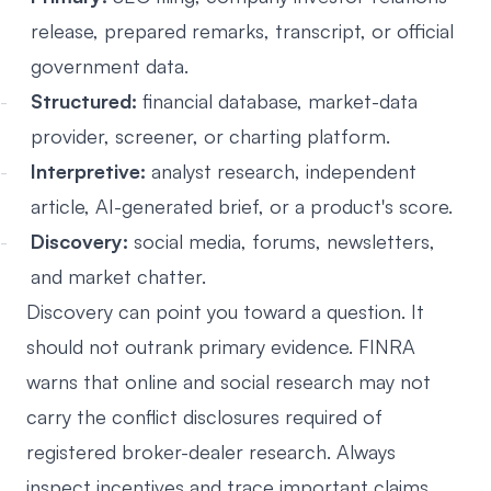
release, prepared remarks, transcript, or official
government data.
Structured:
financial database, market-data
provider, screener, or charting platform.
Interpretive:
analyst research, independent
article, AI-generated brief, or a product's score.
Discovery:
social media, forums, newsletters,
and market chatter.
Discovery can point you toward a question. It
should not outrank primary evidence. FINRA
warns that online and social research may not
carry the conflict disclosures required of
registered broker-dealer research. Always
inspect incentives and trace important claims.