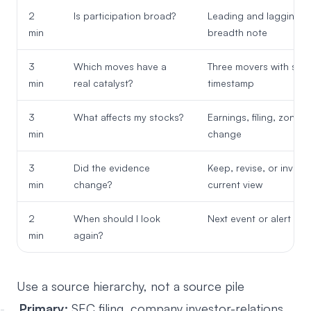
2
Is participation broad?
Leading and lagging s
min
breadth note
3
Which moves have a
Three movers with sou
min
real catalyst?
timestamp
3
What affects my stocks?
Earnings, filing, zone, 
min
change
3
Did the evidence
Keep, revise, or invalid
min
change?
current view
2
When should I look
Next event or alert con
min
again?
Use a source hierarchy, not a source pile
Primary:
SEC filing, company investor-relations