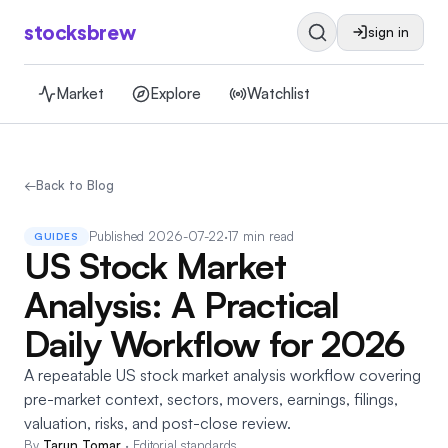
stocksbrew
sign in
Market
Explore
Watchlist
←
Back to Blog
Published
2026-07-22
·
17 min read
GUIDES
US Stock Market
Analysis: A Practical
Daily Workflow for 2026
A repeatable US stock market analysis workflow covering
pre-market context, sectors, movers, earnings, filings,
valuation, risks, and post-close review.
By
Tarun Tomar
·
Editorial standards