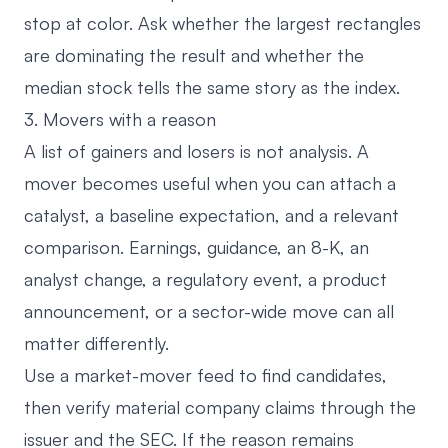
stop at color. Ask whether the largest rectangles
are dominating the result and whether the
median stock tells the same story as the index.
3. Movers with a reason
A list of gainers and losers is not analysis. A
mover becomes useful when you can attach a
catalyst, a baseline expectation, and a relevant
comparison. Earnings, guidance, an 8-K, an
analyst change, a regulatory event, a product
announcement, or a sector-wide move can all
matter differently.
Use a
market-mover feed
to find candidates,
then verify material company claims through the
issuer and the SEC. If the reason remains