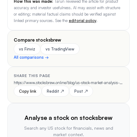
How this was made:
Tarun reviewed the article for product
accuracy and investor usefulness. AI may assist with structure
or editing; material factual claims should be verified against
linked primary sources. See the
editorial policy
.
Compare stocksbrew
vs Finviz
vs TradingView
All comparisons →
SHARE THIS PAGE
https://www.stocksbrew.online/blog/us-stock-market-analysis-daily-workflow-2026
Copy link
Reddit ↗
Post ↗
Analyse a stock on stocksbrew
Search any US stock for financials, news and
market context.