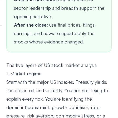
sector leadership and breadth support the
opening narrative.
After the close:
use final prices, filings,
earnings, and news to update only the
stocks whose evidence changed.
The five layers of US stock market analysis
1. Market regime
Start with the major US indexes, Treasury yields,
the dollar, oil, and volatility. You are not trying to
explain every tick. You are identifying the
dominant constraint: growth optimism, rate
pressure, risk aversion, commodity stress, or a