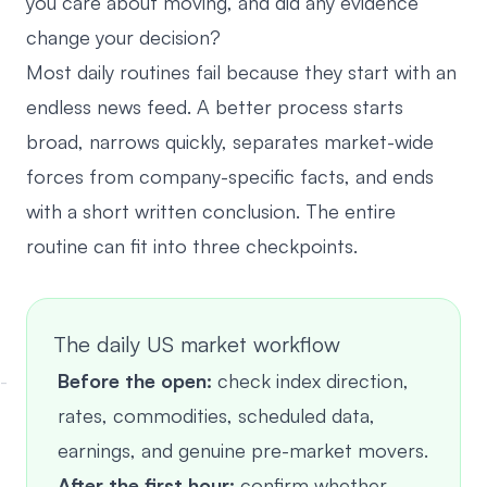
you care about moving, and did any evidence
change your decision?
Most daily routines fail because they start with an
endless news feed. A better process starts
broad, narrows quickly, separates market-wide
forces from company-specific facts, and ends
with a short written conclusion. The entire
routine can fit into three checkpoints.
The daily US market workflow
Before the open:
check index direction,
rates, commodities, scheduled data,
earnings, and genuine pre-market movers.
After the first hour:
confirm whether