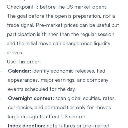
Checkpoint 1: before the US market opens
The goal before the open is preparation, not a
trade signal. Pre-market prices can be useful but
participation is thinner than the regular session
and the initial move can change once liquidity
arrives.
Use this order:
Calendar:
identify economic releases, Fed
appearances, major earnings, and company
events scheduled for the day.
Overnight context:
scan global equities, rates,
currencies, and commodities only for moves
large enough to affect US sectors.
Index direction:
note futures or pre-market