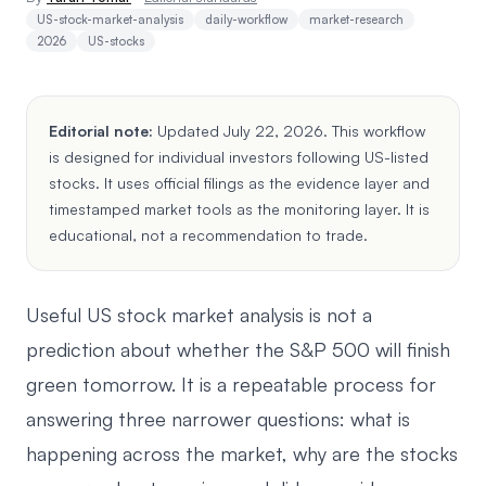
US-stock-market-analysis
daily-workflow
market-research
2026
US-stocks
Editorial note:
Updated July 22, 2026. This workflow
is designed for individual investors following US-listed
stocks. It uses official filings as the evidence layer and
timestamped market tools as the monitoring layer. It is
educational, not a recommendation to trade.
Useful US stock market analysis is not a
prediction about whether the S&P 500 will finish
green tomorrow. It is a repeatable process for
answering three narrower questions: what is
happening across the market, why are the stocks