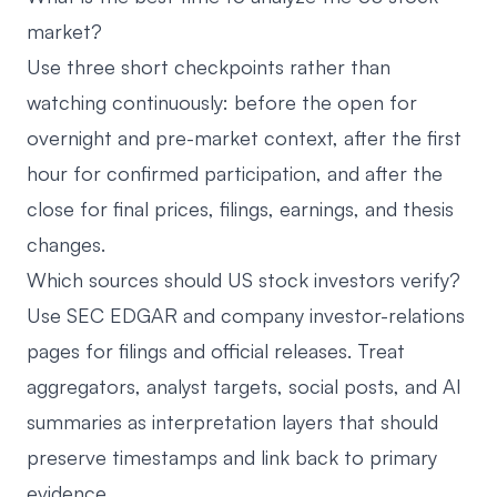
market?
Use three short checkpoints rather than
watching continuously: before the open for
overnight and pre-market context, after the first
hour for confirmed participation, and after the
close for final prices, filings, earnings, and thesis
changes.
Which sources should US stock investors verify?
Use SEC EDGAR and company investor-relations
pages for filings and official releases. Treat
aggregators, analyst targets, social posts, and AI
summaries as interpretation layers that should
preserve timestamps and link back to primary
evidence.