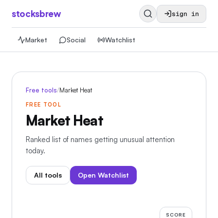
stocksbrew
sign in
Market
Social
Watchlist
Free tools
/
Market Heat
FREE TOOL
Market Heat
Ranked list of names getting unusual attention
today.
All tools
Open Watchlist
SCORE