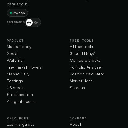
care about.
Live now
APPEARANCE
PRODUCT
FREE TOOLS
Market today
All free tools
Social
Should I Buy?
Watchlist
Compare stocks
Pre-market movers
Portfolio Analyzer
Market Daily
Position calculator
Earnings
Market Heat
US stocks
Screens
Stock sectors
AI agent access
RESOURCES
COMPANY
Learn & guides
About