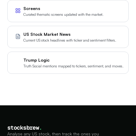
Screens
Curated thematic screens updated with the market.
US Stock Market News
Current US stock headlines with ticker and sentiment filters.
Trump Logic
Truth Social mentions mapped to tickers, sentiment, and moves.
stocksbrew
.
Analyse any US stock, then track the ones you