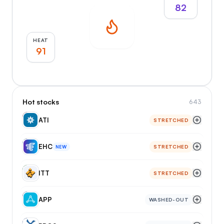
82
HEAT
91
Hot stocks
643
AT
ATI
STRETCHED
EH
EHC
STRETCHED
NEW
IT
ITT
STRETCHED
AP
APP
WASHED-OUT
BR