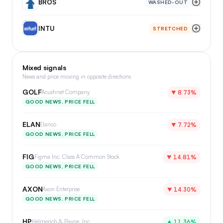
BROS
WASHED-OUT
IN
INTU
STRETCHED
Mixed signals
News and price moving in opposite directions
GOLF
Acushnet Company
▼
8.73%
GOOD NEWS, PRICE FELL
ELAN
Elanco
▼
7.72%
GOOD NEWS, PRICE FELL
FIG
Figma Inc. Class A Common Stock
▼
14.81%
GOOD NEWS, PRICE FELL
AXON
Axon Enterprise
▼
14.30%
GOOD NEWS, PRICE FELL
HP
Helmerich & Payne, Inc.
▲
11.36%