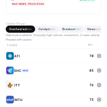
BAD NEWS, PRICE ROSE
Updated
10h ago
Overheated
Catalyst
Breakout
News
10+
10+
10+
10+
Heat score is extreme. Unusually high volume, momentum, or news velocity.
Proceed with caution.
RSI
TICKER
AT
ATI
78
EH
EHC
83
NEW
IT
ITT
76
IN
INTU
73