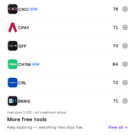
CA
CACI
78
NEW
CP
CPAY
71
GF
GFF
70
CH
CHYM
84
NEW
CR
CRL
72
BK
BKNG
71
Heat score 0-100 · not investment advice.
More free tools
Keep exploring — everything here stays free.
View all →