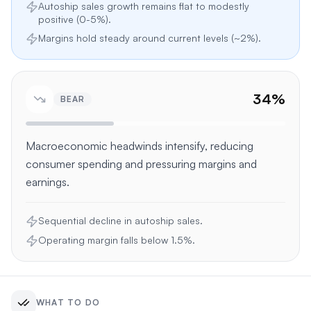
Autoship sales growth remains flat to modestly
positive (0-5%).
Margins hold steady around current levels (~2%).
34
%
BEAR
Macroeconomic headwinds intensify, reducing
consumer spending and pressuring margins and
earnings.
Sequential decline in autoship sales.
Operating margin falls below 1.5%.
WHAT TO DO