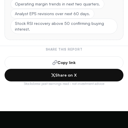
Operating margin trends in next two quarters.
Analyst EPS revisions over next 60 days.
Stock RSI recovery above 50 confirming buying
interest.
SHARE THIS REPORT
Copy link
Share on X
Stocksbrew post-earnings read · not investment advice