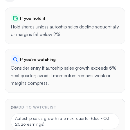
If you hold it
Hold shares unless autoship sales decline sequentially
or margins fall below 2%.
If you're watching
Consider entry if autoship sales growth exceeds 5%
next quarter; avoid if momentum remains weak or
margins compress.
ADD TO WATCHLIST
Autoship sales growth rate next quarter (due ~Q3
2026 earnings).