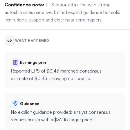
Confidence note:
EPS reported in-line with strong
autoship sales narrative; limited explicit guidance but solid
institutional support and clear near-term triggers.
WHAT HAPPENED
Earnings print
Reported EPS of $0.43 matched consensus
estimate of $0.43, showing no surprise.
Guidance
No explicit guidance provided; analyst consensus
remains bullish with a $32.15 target price.