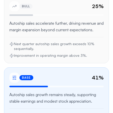
25
%
BULL
Autoship sales accelerate further, driving revenue and
margin expansion beyond current expectations.
Next quarter autoship sales growth exceeds 10%
sequentially.
Improvement in operating margin above 3%.
41
%
BASE
Autoship sales growth remains steady, supporting
stable earnings and modest stock appreciation.