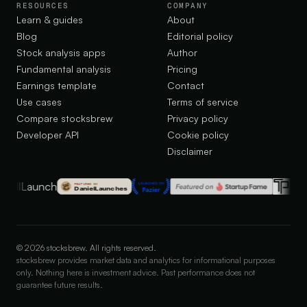
RESOURCES
COMPANY
Learn & guides
About
Blog
Editorial policy
Stock analysis apps
Author
Fundamental analysis
Pricing
Earnings template
Contact
Use cases
Terms of service
Compare stocksbrew
Privacy policy
Developer API
Cookie policy
Disclaimer
©
2026
stocksbrew. All rights reserved.
stocksbrew provides market data and analytics for informational purposes
only. Nothing here is investment advice. Past performance does not
guarantee future results.