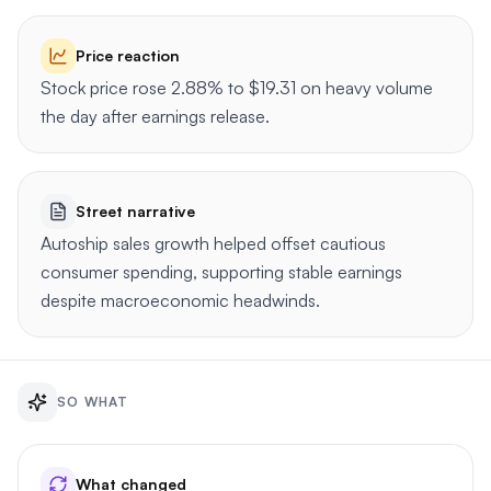
Price reaction
Stock price rose 2.88% to $19.31 on heavy volume
the day after earnings release.
Street narrative
Autoship sales growth helped offset cautious
consumer spending, supporting stable earnings
despite macroeconomic headwinds.
SO WHAT
What changed