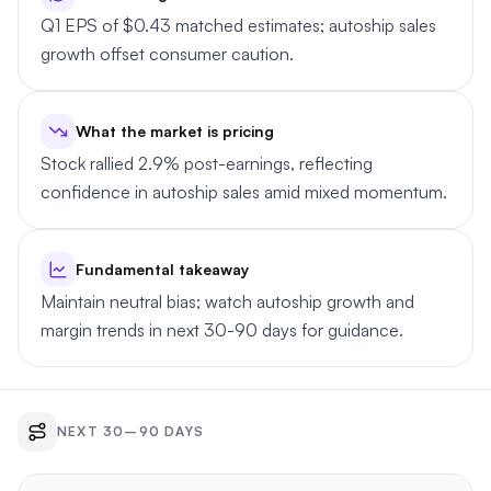
Q1 EPS of $0.43 matched estimates; autoship sales
growth offset consumer caution.
What the market is pricing
Stock rallied 2.9% post-earnings, reflecting
confidence in autoship sales amid mixed momentum.
Fundamental takeaway
Maintain neutral bias; watch autoship growth and
margin trends in next 30-90 days for guidance.
NEXT 30–90 DAYS