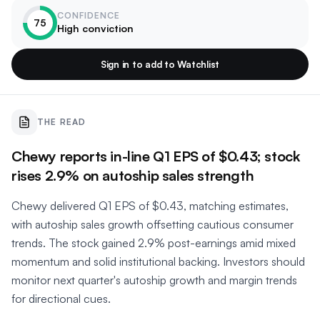
CONFIDENCE
75
High conviction
Sign in to add to Watchlist
THE READ
Chewy reports in-line Q1 EPS of $0.43; stock
rises 2.9% on autoship sales strength
Chewy delivered Q1 EPS of $0.43, matching estimates,
with autoship sales growth offsetting cautious consumer
trends. The stock gained 2.9% post-earnings amid mixed
momentum and solid institutional backing. Investors should
monitor next quarter's autoship growth and margin trends
for directional cues.