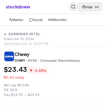
stocksbrew
sign in
Market
Social
Watchlist
← EARNINGS INTEL
Event
Jun 10, 2026
Generated
Jun 12, 10:05 PM
Chewy
CH
CHWY
· NYSE
· Consumer Discretionary
$23.43
▼
-2.48%
$0.60
today
Mkt cap
$
9.54B
P/E
38.8
Day
$23.39
–
$23.94