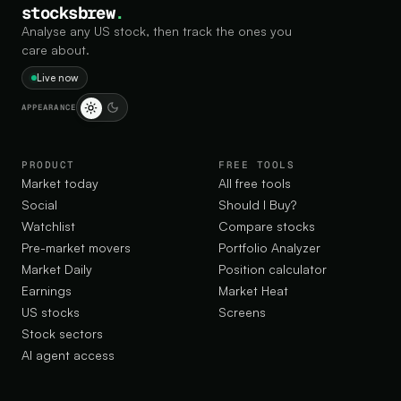
stocksbrew
.
Analyse any US stock, then track the ones you
care about.
Live now
APPEARANCE
PRODUCT
FREE TOOLS
Market today
All free tools
Social
Should I Buy?
Watchlist
Compare stocks
Pre-market movers
Portfolio Analyzer
Market Daily
Position calculator
Earnings
Market Heat
US stocks
Screens
Stock sectors
AI agent access